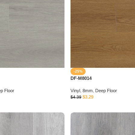
-25%
DF-M8014
p Floor
Vinyl
,
8mm
,
Deep Floor
$
3.29
$
4.39