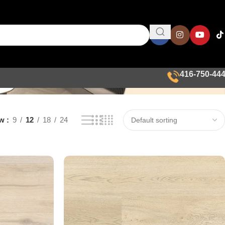
416-750-44
ow
9
12
18
24