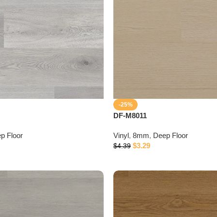
-25%
DF-M8011
p Floor
Vinyl
,
8mm
,
Deep Floor
$
3.29
$
4.39