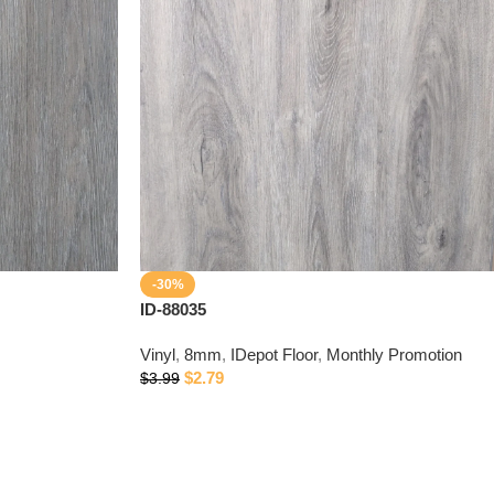
-30%
ID-88035
Vinyl
,
8mm
,
IDepot Floor
,
Monthly Promotion
$
2.79
$
3.99