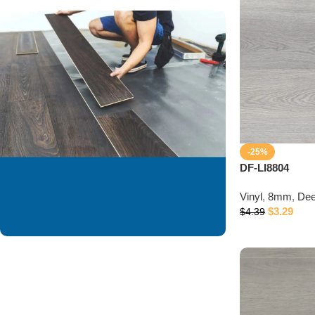
-25%
DF-LI8804
Vinyl
,
8mm
,
Dee
$
3.29
$
4.39
We are offering
installation services to
our valued customer