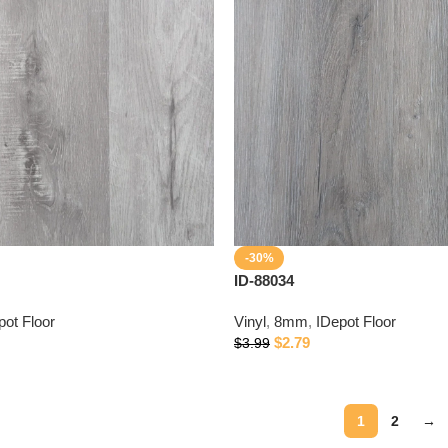
-30%
ID-88034
pot Floor
Vinyl
,
8mm
,
IDepot Floor
$
2.79
$
3.99
1
2
→