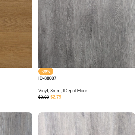
-30%
ID-88007
Vinyl
,
8mm
,
IDepot Floor
$
2.79
$
3.99