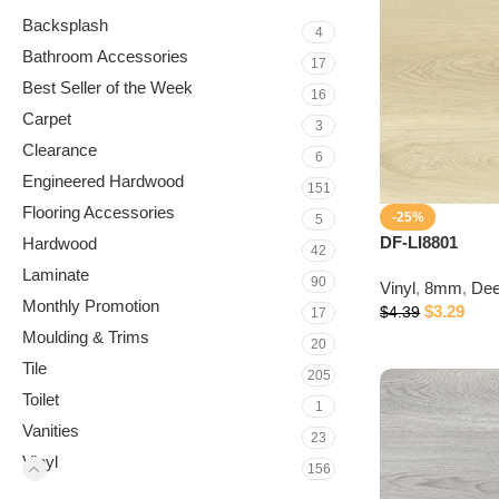
Backsplash
4
Bathroom Accessories
17
Best Seller of the Week
16
Carpet
3
Clearance
6
Engineered Hardwood
151
Flooring Accessories
-25%
5
DF-LI8801
Hardwood
42
Laminate
90
Vinyl
,
8mm
,
Dee
Monthly Promotion
$
3.29
$
4.39
17
Moulding & Trims
20
Tile
205
Toilet
1
Vanities
23
Vinyl
156