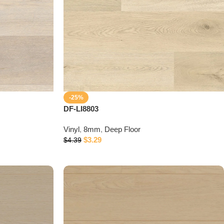
-25%
DF-LI8803
Vinyl
,
8mm
,
Deep Floor
$
3.29
$
4.39