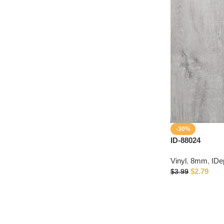
-30%
ID-88024
Vinyl
,
8mm
,
IDe
$
2.79
$
3.99