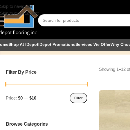
Skip to navigation
Skip to main content
8mm
ome
Shop At IDepot
IDepot Promotions
Services We Offer
Why Cho
Showing 1–12 of
Filter By Price
Price:
$0
—
$10
Filter
Browse Categories