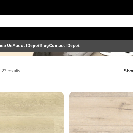
ose Us
About IDepot
Blog
Contact IDepot
 23 results
Sh