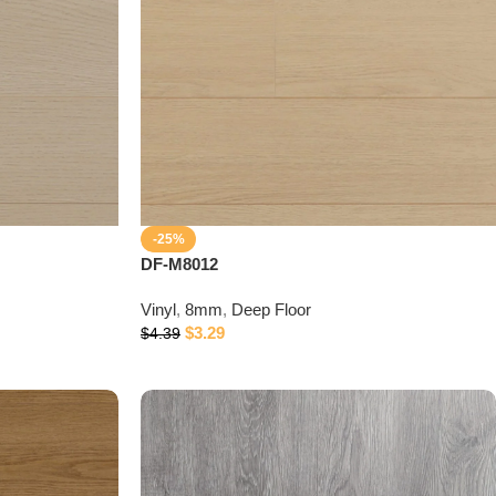
-25%
DF-M8012
Vinyl
,
8mm
,
Deep Floor
$
3.29
$
4.39