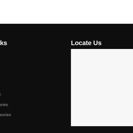
nks
Locate Us
d
ories
sories