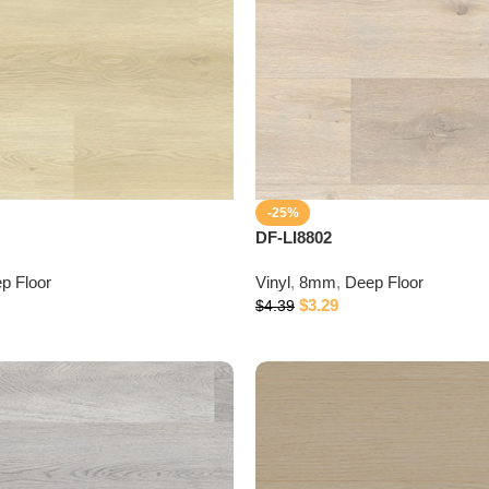
-25%
DF-LI8802
p Floor
Vinyl
,
8mm
,
Deep Floor
$
3.29
$
4.39