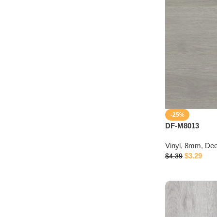
Discount 10%
Connect with IDepot Specialist
-25%
DF-M8013
Vinyl
,
8mm
,
Dee
$
3.29
$
4.39