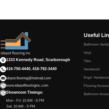
Useful Li
Bathroom Vanity
Vinyl
1333 Kennedy Road, Scarborough
Tiles
416-750-4440, 416-792-3440
Hardwood
Engd. Hardwoo
idepot.flooring@hotmail.com
www.idepotflooringinc.com
Flooring Access
Showroom Timings:
Bathroom Acces
Mon - Fri: 10 AM - 6 PM
Sat: 10 AM - 5 PM