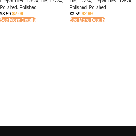
IDepot Tiles
,
12x24
,
Tile
,
12x24
,
Tile
,
12x24
,
IDepot Tiles
,
12x24
,
Polished
,
Polished
Polished
,
Polished
$
2.09
$
2.99
$
3.59
$
3.59
See More Details
See More Details