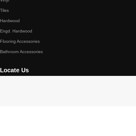
Vinyl
Tiles
Hardwood
Engd. Hardwood
Flooring Accessories
Bathroom Accessories
Locate Us