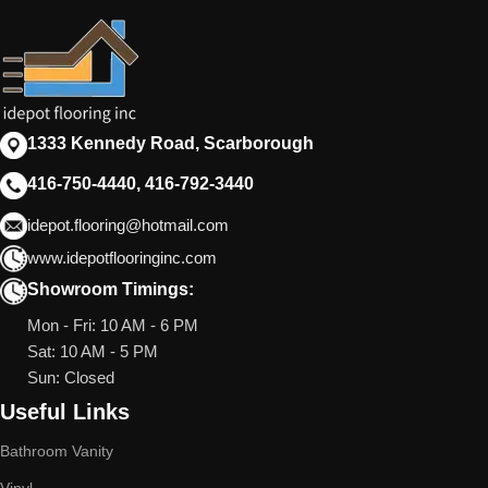
1333 Kennedy Road, Scarborough
416-750-4440, 416-792-3440
idepot.flooring@hotmail.com
www.idepotflooringinc.com
Showroom Timings:
Mon - Fri: 10 AM - 6 PM
Sat: 10 AM - 5 PM
Sun: Closed
Useful Links
Bathroom Vanity