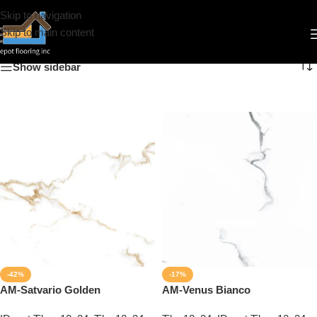
Skip to navigation
12x24
Skip to main content
Show sidebar
-42%
-17%
AM-Satvario Golden
AM-Venus Bianco