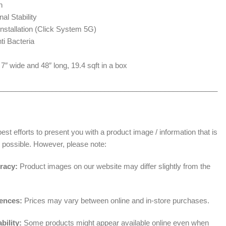
n
al Stability
nstallation (Click System 5G)
nti Bacteria
″ wide and 48″ long, 19.4 sqft in a box
______________________________________________________
t efforts to present you with a product image / information that is
 possible. However, please note:
racy:
Product images on our website may differ slightly from the
rences:
Prices may vary between online and in-store purchases.
bility:
Some products might appear available online even when