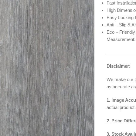
Fast Installatio
High Dimension
Easy Locking I
Anti – Slip & A
Eco – Friendly
Measurement: 7
____________
Disclaimer:
We make our bes
as accurate as
1. Image Accu
actual product.
2. Price Diffe
3. Stock Availa