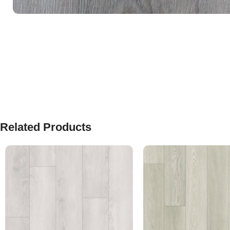
Related Products