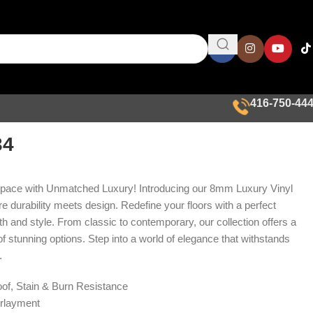
416-750-44
34
Space with Unmatched Luxury! Introducing our 8mm Luxury Vinyl
e durability meets design. Redefine your floors with a perfect
th and style. From classic to contemporary, our collection offers a
f stunning options. Step into a world of elegance that withstands
.
of, Stain & Burn Resistance
rlayment