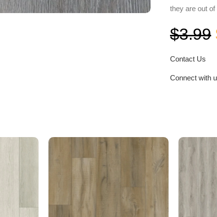
they are out of
$
3.99
Contact Us
Connect with 