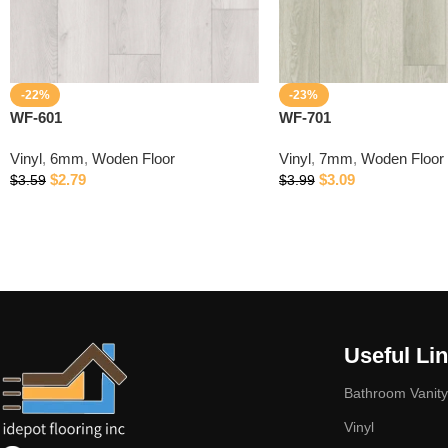
-22%
-23%
WF-601
WF-701
Vinyl
,
6mm
,
Woden Floor
Vinyl
,
7mm
,
Woden Floor
$
2.79
$
3.09
$
3.59
$
3.99
Useful Li
Bathroom Vanity
Vinyl