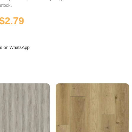
 stock.
$
2.79
us on WhatsApp