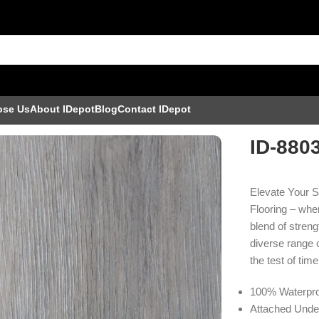
ose Us
About IDepot
Blog
Contact IDepot
ID-880
Elevate Your 
Flooring – wher
blend of streng
diverse range o
the test of time
100% Waterpro
Attached Unde