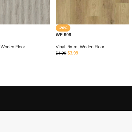
-20%
WF-906
Woden Floor
Vinyl
,
9mm
,
Woden Floor
$
3.99
$
4.99