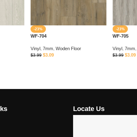
-23%
-23%
WF-704
WF-705
Vinyl
,
7mm
,
Woden Floor
Vinyl
,
7mm
,
$
3.09
$
3.09
$
3.99
$
3.99
nks
Locate Us