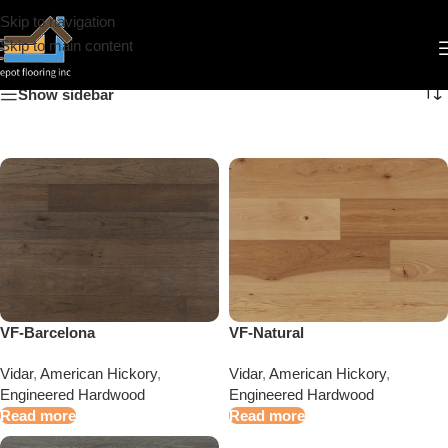
Skip to navigation
American Hickory
Skip to main content
Show sidebar
VF-Natural
VF-Barcelona
Vidar
,
American Hickory
,
Vidar
,
American Hickory
,
Engineered Hardwood
Engineered Hardwood
Read more
Read more