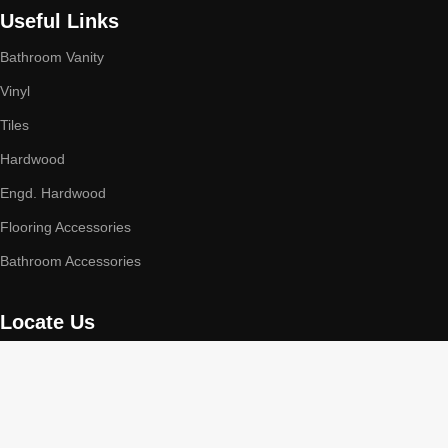
Useful Links
Bathroom Vanity
Vinyl
Tiles
Hardwood
Engd. Hardwood
Flooring Accessories
Bathroom Accessories
Locate Us