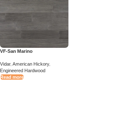
VF-San Marino
Vidar
,
American Hickory
,
Engineered Hardwood
Read more