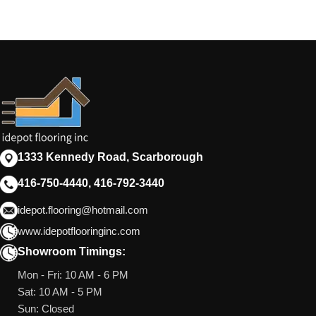
1333 Kennedy Road, Scarborough
416-750-4440, 416-792-3440
idepot.flooring@hotmail.com
www.idepotflooringinc.com
Showroom Timings:
Mon - Fri: 10 AM - 6 PM
Sat: 10 AM - 5 PM
Sun: Closed