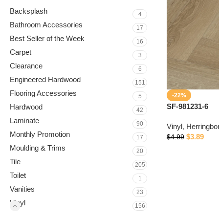
Backsplash
4
Bathroom Accessories
17
Best Seller of the Week
16
Carpet
3
Clearance
6
Engineered Hardwood
151
Flooring Accessories
-22%
5
SF-981231-6
Hardwood
42
Laminate
90
Vinyl
,
Herringbo
Monthly Promotion
$
3.89
$
4.99
17
Moulding & Trims
20
Tile
205
Toilet
1
Vanities
23
Vinyl
156