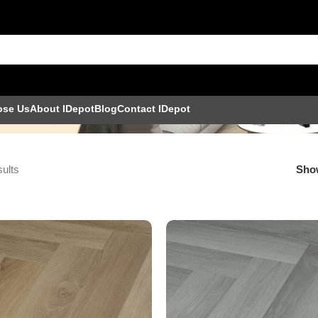
ose Us
About IDepot
Blog
Contact IDepot
sults
Sh