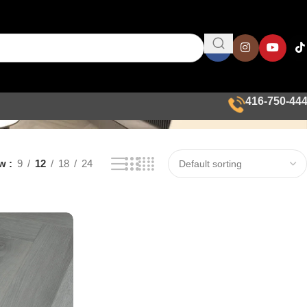
416-750-44
ow
9
12
18
24