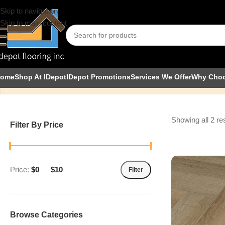
Skip to navigation
Skip to main content
Simba
ome
Shop At IDepot
IDepot Promotions
Services We Offer
Why Cho
Showing all 2 re
Filter By Price
Price:
$0
—
$10
Filter
Browse Categories