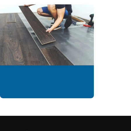
We are offering
installation services to
our valued customer