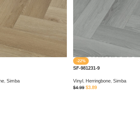
-22%
SF-981231-9
ne
,
Simba
Vinyl
,
Herringbone
,
Simba
$
3.89
$
4.99