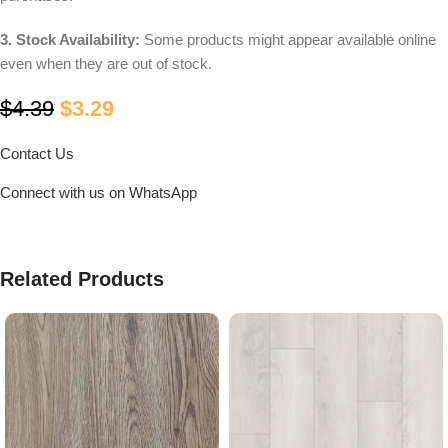
3. Stock Availability:
Some products might appear available online
even when they are out of stock.
$
4.39
$
3.29
Contact Us
Connect with us on WhatsApp
Related Products