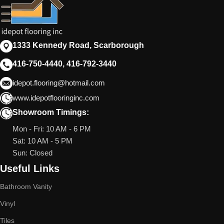
1333 Kennedy Road, Scarborough
416-750-4440, 416-792-3440
idepot.flooring@hotmail.com
www.idepotflooringinc.com
Showroom Timings:
Mon - Fri: 10 AM - 6 PM
Sat: 10 AM - 5 PM
Sun: Closed
Useful Links
Bathroom Vanity
Vinyl
Tiles