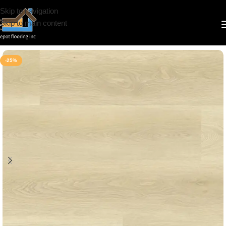
Skip to navigation
Skip to main content
Home
/
Vinyl
/
8mm
/
Deep Floor
-25%