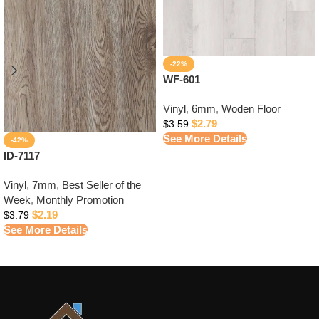
-22%
WF-601
Vinyl
,
6mm
,
Woden Floor
$
2.79
$
3.59
See More Details
-42%
ID-7117
Vinyl
,
7mm
,
Best Seller of the
Week
,
Monthly Promotion
$
2.19
$
3.79
See More Details