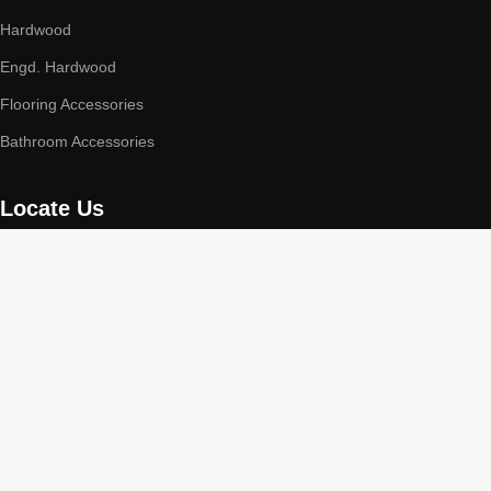
Hardwood
Engd. Hardwood
Flooring Accessories
Bathroom Accessories
Locate Us