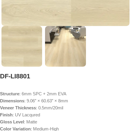
DF-LI8801
Structure
: 6mm SPC + 2mm EVA
Dimensions
: 9.06” × 60.63” × 8mm
Veneer Thickness
: 0.5mm/20mil
Finish
: UV Lacqured
Gloss Level
: Matte
Color Variation
: Medium-High