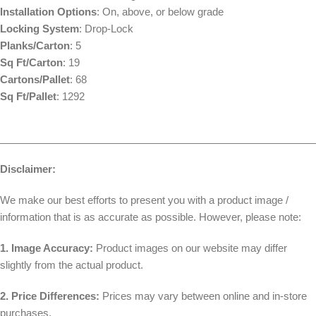
Installation Options
: On, above, or below grade
Locking System
: Drop-Lock
Planks/Carton
: 5
Sq Ft/Carton
: 19
Cartons/Pallet
: 68
Sq Ft/Pallet
: 1292
________________________________________________________
Disclaimer:
We make our best efforts to present you with a product image /
information that is as accurate as possible. However, please note:
1. Image Accuracy:
Product images on our website may differ
slightly from the actual product.
2. Price Differences:
Prices may vary between online and in-store
purchases.