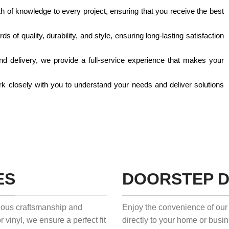
th of knowledge to every project, ensuring that you receive the best
s of quality, durability, and style, ensuring long-lasting satisfaction
 and delivery, we provide a full-service experience that makes your
work closely with you to understand your needs and deliver solutions
ES
DOORSTEP D
ulous craftsmanship and
Enjoy the convenience of our 
r vinyl, we ensure a perfect fit
directly to your home or busi