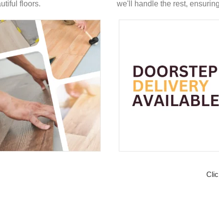
tiful floors.
we'll handle the rest, ensuri
Clic