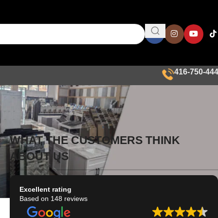
416-750-44
WHAT THE CUSTOMERS THINK
ABOUT US
Excellent rating
Based on 148 reviews