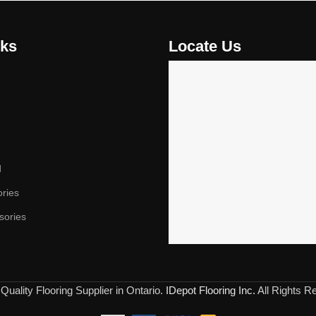
nks
Locate Us
d
ories
sories
Quality Flooring Supplier in Ontario.
IDepot Flooring Inc.
All Rights R