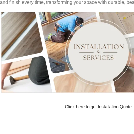
and finish every time, transforming your space with durable, beau
Click here to get Installation Quote