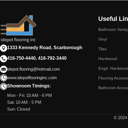
Useful Li
Bathroom Vanity
Vinyl
1333 Kennedy Road, Scarborough
Tiles
416-750-4440, 416-792-3440
Hardwood
Engd. Hardwoo
idepot.flooring@hotmail.com
www.idepotflooringinc.com
Flooring Access
Showroom Timings:
Bathroom Acces
Mon - Fri: 10 AM - 6 PM
Sat: 10 AM - 5 PM
Sun: Closed
© 2024 