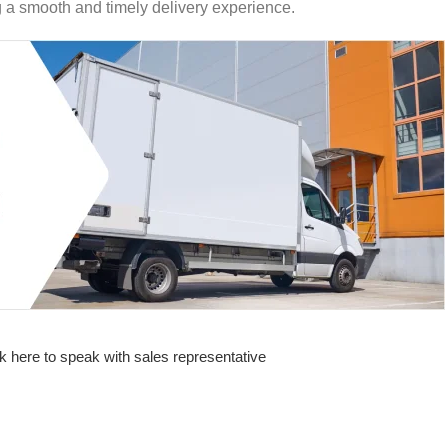
ng a smooth and timely delivery experience.
k here to speak with sales representative