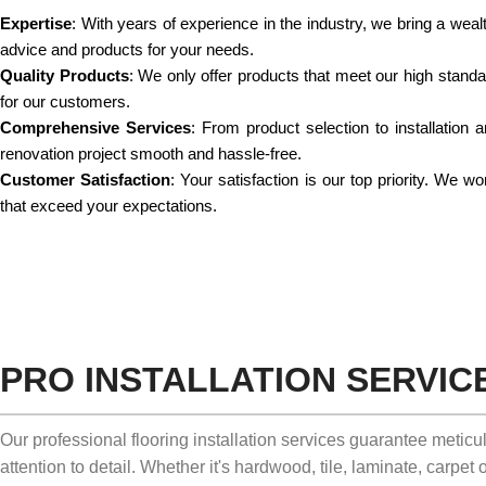
Expertise
: With years of experience in the industry, we bring a weal
advice and products for your needs.
Quality Products
: We only offer products that meet our high standard
for our customers.
Comprehensive Services
: From product selection to installation
renovation project smooth and hassle-free.
Customer Satisfaction
: Your satisfaction is our top priority. We 
that exceed your expectations.
PRO INSTALLATION SERVIC
Our professional flooring installation services guarantee metic
attention to detail. Whether it's hardwood, tile, laminate, carpet o