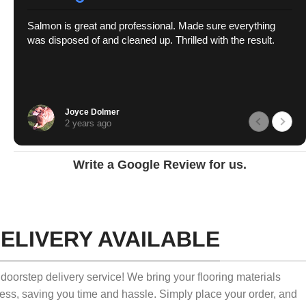
Salmon is great and professional. Made sure everything
was disposed of and cleaned up. Thrilled with the result.
Joyce Dolmer
2 years ago
Write a Google Review for us.
ELIVERY AVAILABLE
doorstep delivery service! We bring your flooring materials
ness, saving you time and hassle. Simply place your order, and