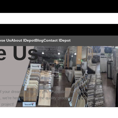
ose Us
About IDepot
Blog
Contact IDepot
e Us
f your dreams. Whether you’re updating your floors, renovating
s, we’re here to provide the quality products and services you need.
 project!