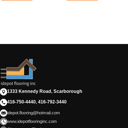
1333 Kennedy Road, Scarborough
416-750-4440, 416-792-3440
idepot.flooring@hotmail.com
www.idepotflooringinc.com