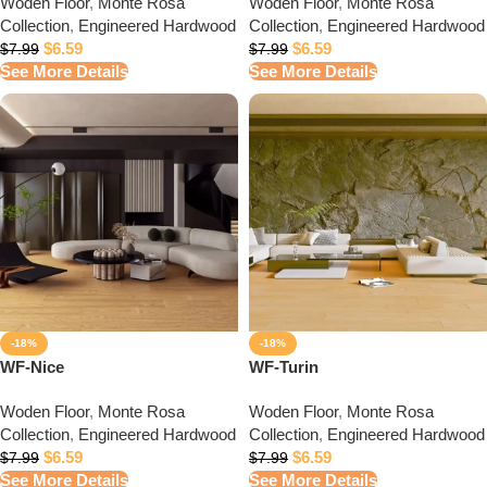
Woden Floor
,
Monte Rosa
Woden Floor
,
Monte Rosa
Collection
,
Engineered Hardwood
Collection
,
Engineered Hardwood
$
6.59
$
6.59
$
7.99
$
7.99
See More Details
See More Details
-18%
-18%
WF-Nice
WF-Turin
Woden Floor
,
Monte Rosa
Woden Floor
,
Monte Rosa
Collection
,
Engineered Hardwood
Collection
,
Engineered Hardwood
$
6.59
$
6.59
$
7.99
$
7.99
See More Details
See More Details