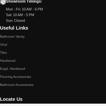
Showroom Timings:
Mon - Fri: 10 AM - 6 PM
Sat: 10 AM - 5 PM
Sun: Closed
Useful Links
Bathroom Vanity
Vinyl
Tiles
Hardwood
Engd. Hardwood
Flooring Accessories
Bathroom Accessories
Locate Us