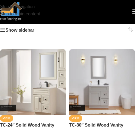
Skip to navigation
Solid Wood Vanity
Skip to main content
Show sidebar
-35%
-37%
TC-24″ Solid Wood Vanity
TC-30″ Solid Wood Vanity