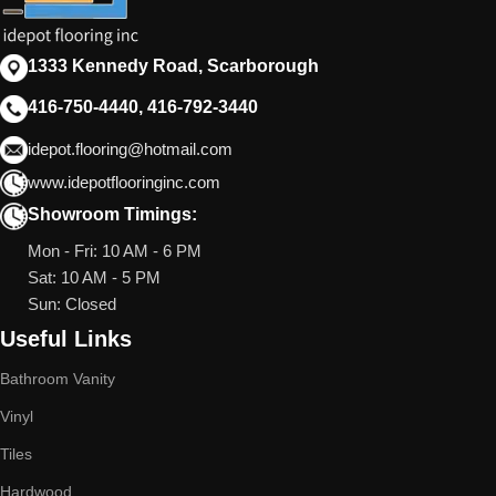
1333 Kennedy Road, Scarborough
416-750-4440, 416-792-3440
idepot.flooring@hotmail.com
www.idepotflooringinc.com
Showroom Timings:
Mon - Fri: 10 AM - 6 PM
Sat: 10 AM - 5 PM
Sun: Closed
Useful Links
Bathroom Vanity
Vinyl
Tiles
Hardwood