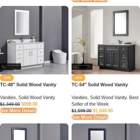
-33%
-34%
TC-48″ Solid Wood Vanity
TC-54″ Solid Wood Vanity
Vanities
,
Solid Wood Vanity
Vanities
,
Solid Wood Vanity
,
Best
$
899.00
Seller of the Week
$
1,349.00
See More Details
$
1,049.00
$
1,599.00
See More Details