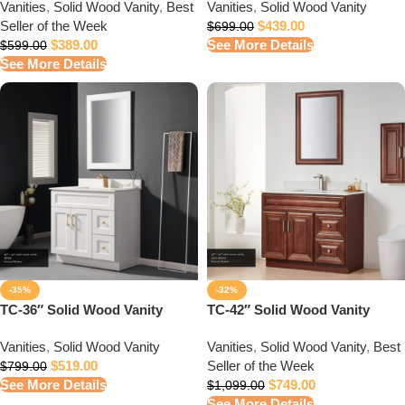
Vanities
,
Solid Wood Vanity
,
Best
Vanities
,
Solid Wood Vanity
Seller of the Week
$
439.00
$
699.00
$
389.00
See More Details
$
599.00
See More Details
-35%
-32%
TC-36″ Solid Wood Vanity
TC-42″ Solid Wood Vanity
Vanities
,
Solid Wood Vanity
Vanities
,
Solid Wood Vanity
,
Best
$
519.00
Seller of the Week
$
799.00
See More Details
$
749.00
$
1,099.00
See More Details