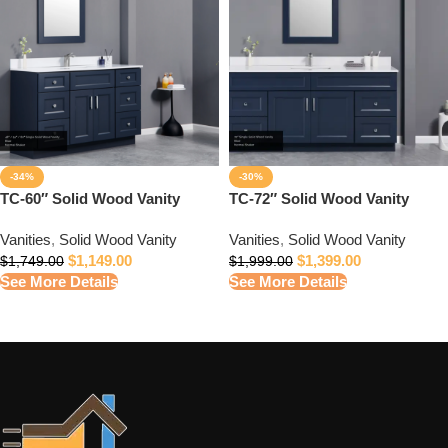
-34%
-30%
TC-60″ Solid Wood Vanity
TC-72″ Solid Wood Vanity
Vanities
,
Solid Wood Vanity
Vanities
,
Solid Wood Vanity
$
1,149.00
$
1,399.00
$
1,749.00
$
1,999.00
See More Details
See More Details