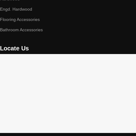
Engd. Hardwood
Flooring Accessories
Bathroom Accessories
Locate Us