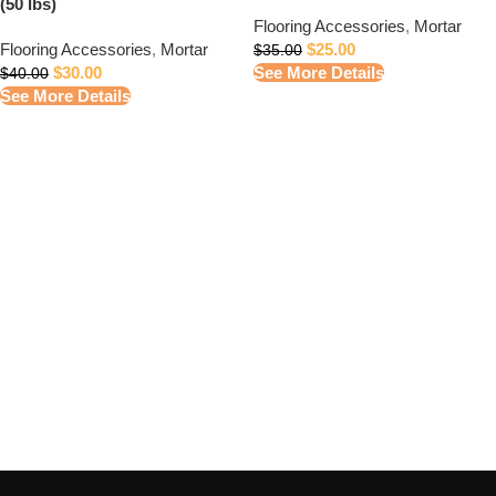
(50 lbs)
Flooring Accessories
,
Mortar
Flooring Accessories
,
Mortar
$
25.00
$
35.00
$
30.00
See More Details
$
40.00
See More Details