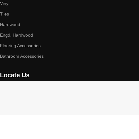
Vinyl
Tiles
Hardwood
Engd. Hardwood
Flooring Accessories
Bathroom Accessories
Locate Us