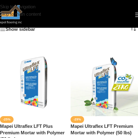
Skip to navigation
Mortar
Skip to main content
Show sidebar
-25%
-29%
Mapei Ultraflex LFT Plus
Mapei Ultraflex LFT Premium
Premium Mortar with Polymer
Mortar with Polymer (50 lbs)