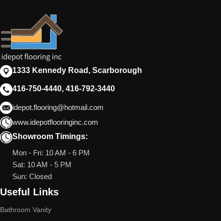
1333 Kennedy Road, Scarborough
416-750-4440, 416-792-3440
idepot.flooring@hotmail.com
www.idepotflooringinc.com
Showroom Timings:
Mon - Fri: 10 AM - 6 PM
Sat: 10 AM - 5 PM
Sun: Closed
Useful Links
Bathroom Vanity