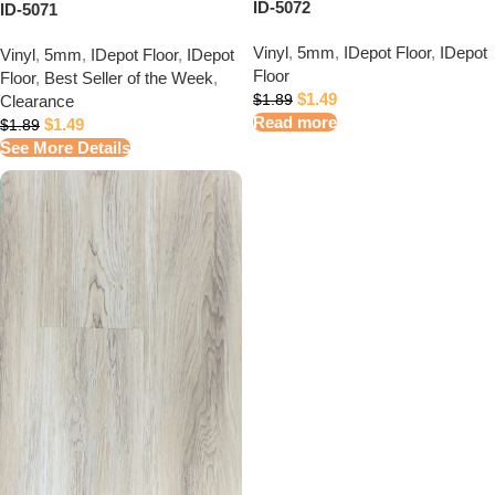
ID-5072
ID-5071
Vinyl
,
5mm
,
IDepot Floor
,
IDepot
Vinyl
,
5mm
,
IDepot Floor
,
IDepot
Floor
Floor
,
Best Seller of the Week
,
$
1.49
Clearance
$
1.89
Read more
$
1.49
$
1.89
See More Details