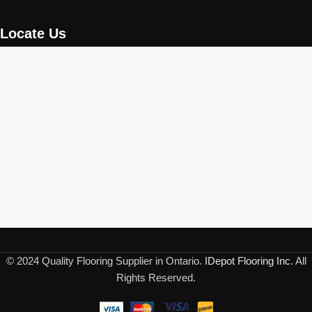
Locate Us
© 2024 Quality Flooring Supplier in Ontario.
IDepot Flooring Inc.
All
Rights Reserved.