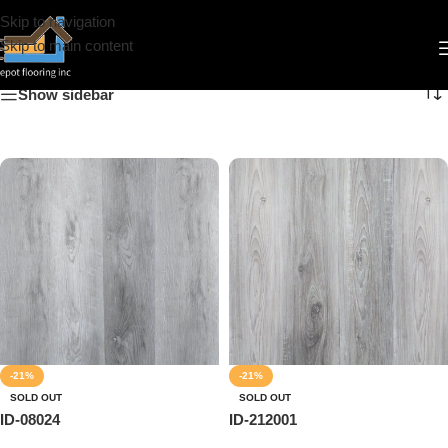
Skip to navigation
IDepot Floor
Skip to main content
Show sidebar
-21%
-21%
SOLD OUT
SOLD OUT
ID-08024
ID-212001