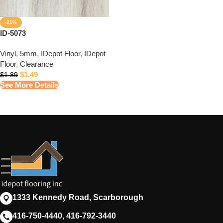
-21%
ID-5073
Vinyl
,
5mm
,
IDepot Floor
,
IDepot
Floor
,
Clearance
$
1.49
$
1.89
See More Details
1333 Kennedy Road, Scarborough
416-750-4440, 416-792-3440