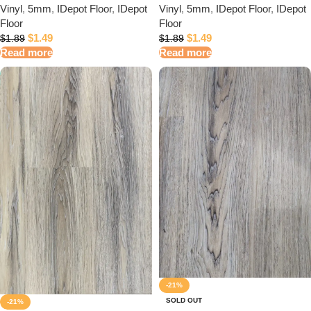
Vinyl
,
5mm
,
IDepot Floor
,
IDepot
Vinyl
,
5mm
,
IDepot Floor
,
IDepot
Floor
Floor
$
1.49
$
1.49
$
1.89
$
1.89
Read more
Read more
-21%
SOLD OUT
-21%