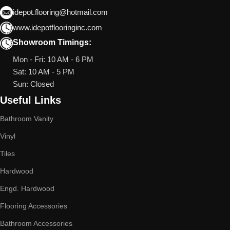
idepot.flooring@hotmail.com
www.idepotflooringinc.com
Showroom Timings:
Mon - Fri: 10 AM - 6 PM
Sat: 10 AM - 5 PM
Sun: Closed
Useful Links
Bathroom Vanity
Vinyl
Tiles
Hardwood
Engd. Hardwood
Flooring Accessories
Bathroom Accessories