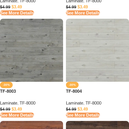
Laminate
,
TF-8000
Laminate
,
TF-8000
$
3.49
$
3.49
$
4.99
$
4.99
See More Details
See More Details
-30%
-30%
TF-8003
TF-8004
Laminate
,
TF-8000
Laminate
,
TF-8000
$
3.49
$
3.49
$
4.99
$
4.99
See More Details
See More Details