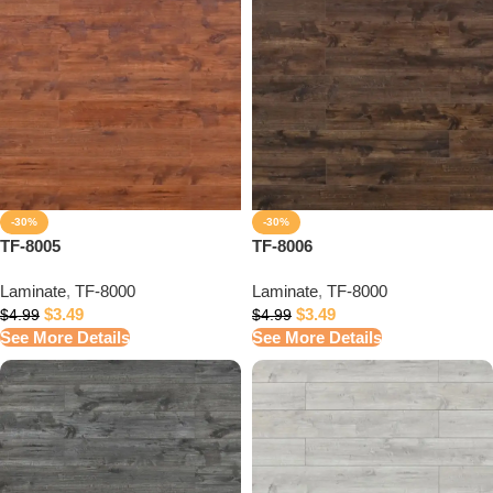
-30%
-30%
TF-8005
TF-8006
Laminate
,
TF-8000
Laminate
,
TF-8000
$
3.49
$
3.49
$
4.99
$
4.99
See More Details
See More Details