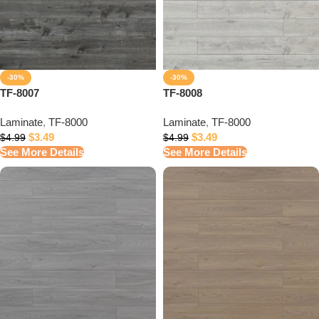
-30%
-30%
TF-8007
TF-8008
Laminate
,
TF-8000
Laminate
,
TF-8000
$
3.49
$
3.49
$
4.99
$
4.99
See More Details
See More Details