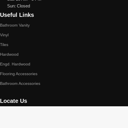
Sun: Closed
Useful Links
Bathroom Vanity
Vinyl
Tiles
Hardwood
Engd. Hardwood
Flooring Accessories
Bathroom Accessories
Locate Us