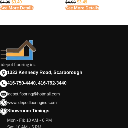
$
3.49
$
3.49
$
4.99
$
4.99
See More Details
See More Details
1333 Kennedy Road, Scarborough
416-750-4440, 416-792-3440
idepot.flooring@hotmail.com
www.idepotflooringinc.com
Showroom Timings:
Mon - Fri: 10 AM - 6 PM
Sat: 10 AM - 5 PM