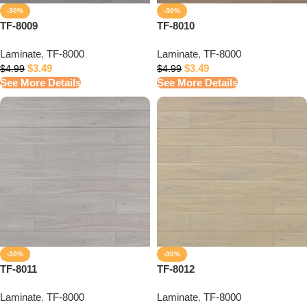
-30%
-30%
TF-8009
TF-8010
Laminate
,
TF-8000
Laminate
,
TF-8000
$
3.49
$
3.49
$
4.99
$
4.99
See More Details
See More Details
-30%
-30%
TF-8011
TF-8012
Laminate
,
TF-8000
Laminate
,
TF-8000