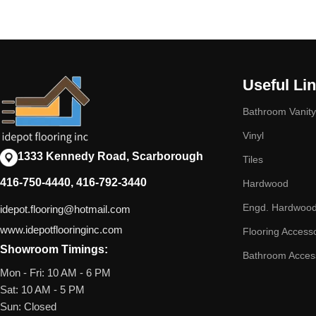
Useful Li
Bathroom Vanity
Vinyl
1333 Kennedy Road, Scarborough
Tiles
416-750-4440, 416-792-3440
Hardwood
Engd. Hardwoo
idepot.flooring@hotmail.com
www.idepotflooringinc.com
Flooring Access
Showroom Timings:
Bathroom Acces
Mon - Fri: 10 AM - 6 PM
Sat: 10 AM - 5 PM
Sun: Closed