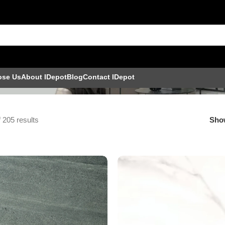
ose Us
About IDepot
Blog
Contact IDepot
 205 results
Sh