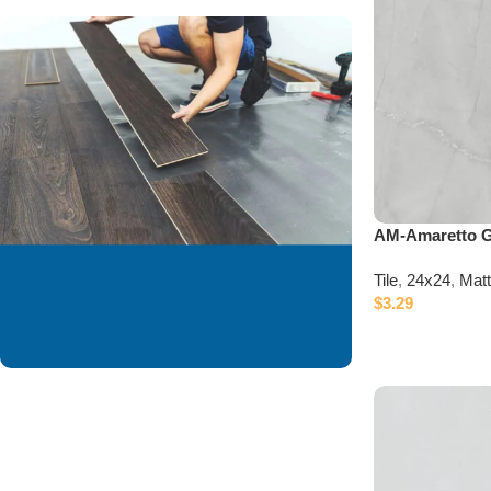
AM-Amaretto 
Tile
,
24x24
,
Mat
$
3.29
We are offering
installation services to
our valued customer