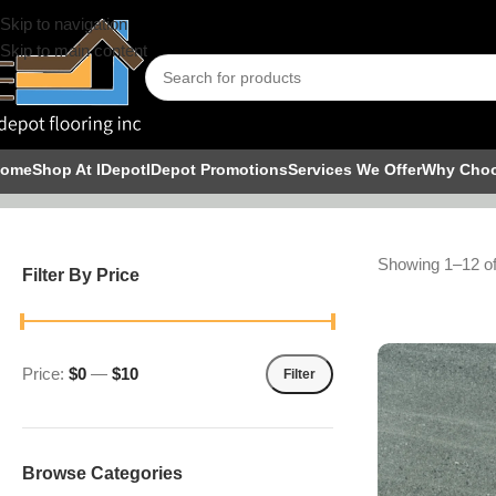
Skip to navigation
Skip to main content
Tile
ome
Shop At IDepot
IDepot Promotions
Services We Offer
Why Cho
Showing 1–12 of
Filter By Price
Price:
$0
—
$10
Filter
Browse Categories