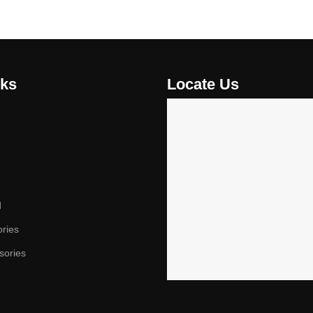
nks
Locate Us
d
ories
sories