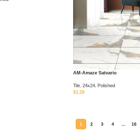
AM-Amaze Satvario
Tile
,
24x24
,
Polished
$
3.29
1
2
3
4
…
16