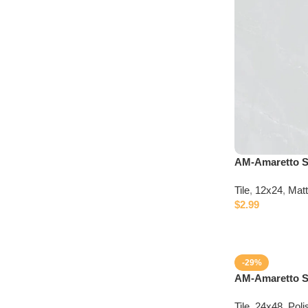
Discount 10%
Connect with IDepot Specialist
AM-Amaretto S
Tile
,
12x24
,
Mat
$
2.99
-29%
AM-Amaretto Si
Tile
,
24x48
,
Poli