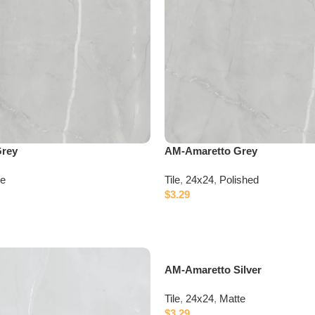
Grey
AM-Amaretto Grey
te
Tile
,
24x24
,
Polished
$
3.29
AM-Amaretto Silver
Tile
,
24x24
,
Matte
$
3.29