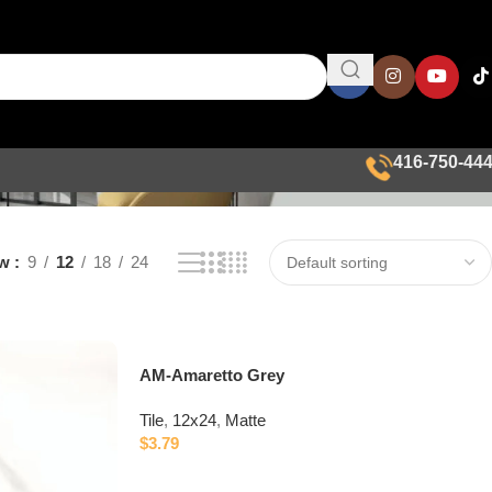
416-750-44
ow
9
12
18
24
AM-Amaretto Grey
Tile
,
12x24
,
Matte
$
3.79