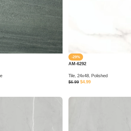
-29%
AM-6292
te
Tile
,
24x48
,
Polished
$
4.99
$
6.99