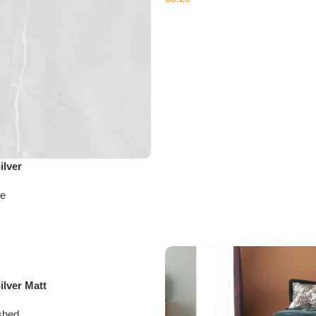
ilver
te
lver Matt
shed