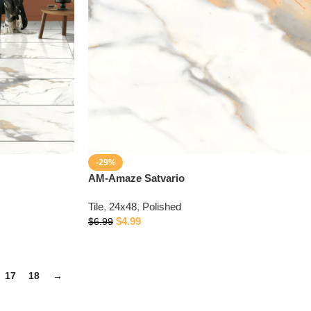
-29%
AM-Amaze Satvario
Tile
,
24x48
,
Polished
$
4.99
$
6.99
17
18
→