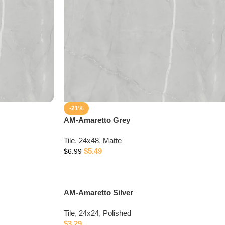
-21%
AM-Amaretto Grey
Tile
,
24x48
,
Matte
$
5.49
$
6.99
AM-Amaretto Silver
Tile
,
24x24
,
Polished
$
3.29