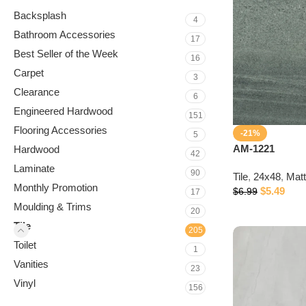
Backsplash
4
Bathroom Accessories
17
Best Seller of the Week
16
Carpet
3
Clearance
6
Engineered Hardwood
151
Flooring Accessories
-21%
5
AM-1221
Hardwood
42
Laminate
90
Tile
,
24x48
,
Mat
Monthly Promotion
$
5.49
$
6.99
17
Moulding & Trims
20
Tile
205
Toilet
1
Vanities
23
Vinyl
156