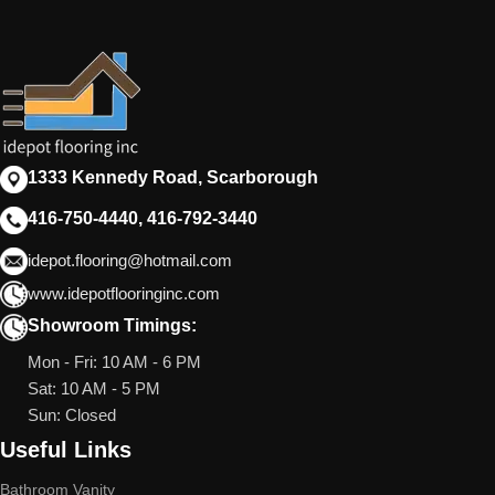
1333 Kennedy Road, Scarborough
416-750-4440, 416-792-3440
idepot.flooring@hotmail.com
www.idepotflooringinc.com
Showroom Timings:
Mon - Fri: 10 AM - 6 PM
Sat: 10 AM - 5 PM
Sun: Closed
Useful Links
Bathroom Vanity