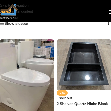
Skip to navigation
Bathroom Accessories
Skip to main content
Show sidebar
-33%
SOLD OUT
2 Shelves Quartz Niche Black