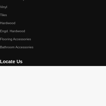
Vinyl
Tiles
Hardwood
Engd. Hardwood
Flooring Accessories
Bathroom Accessories
Locate Us