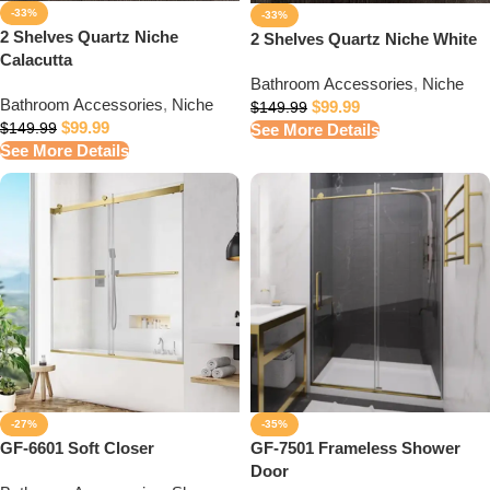
-33%
-33%
2 Shelves Quartz Niche
2 Shelves Quartz Niche White
Calacutta
Bathroom Accessories
,
Niche
Bathroom Accessories
,
Niche
$
99.99
$
149.99
$
99.99
See More Details
$
149.99
See More Details
-27%
-35%
GF-6601 Soft Closer
GF-7501 Frameless Shower
Door