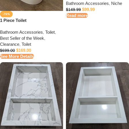
Bathroom Accessories
,
Niche
$
99.99
$
149.99
-76%
Read more
1 Piece Toilet
Bathroom Accessories
,
Toilet
,
Best Seller of the Week
,
Clearance
,
Toilet
$
169.00
$
699.00
See More Details