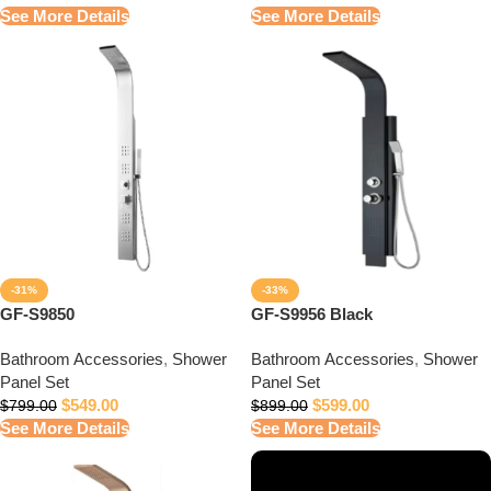
See More Details
See More Details
-31%
-33%
GF-S9850
GF-S9956 Black
Bathroom Accessories
,
Shower
Bathroom Accessories
,
Shower
Panel Set
Panel Set
$
549.00
$
599.00
$
799.00
$
899.00
See More Details
See More Details