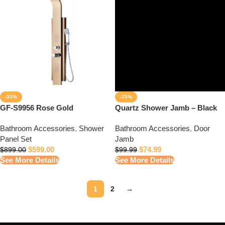
-33%
-25%
GF-S9956 Rose Gold
Quartz Shower Jamb – Black
Bathroom Accessories
,
Shower
Bathroom Accessories
,
Door
Panel Set
Jamb
$
599.00
$
74.99
$
899.00
$
99.99
See More Details
See More Details
1
2
→