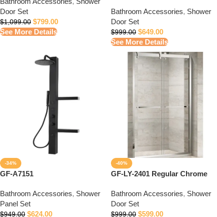
Bathroom Accessories
,
Shower
Door Set
Bathroom Accessories
,
Shower
$
799.00
Door Set
$
1,099.00
See More Details
$
649.00
$
999.00
See More Details
-34%
-40%
GF-A7151
GF-LY-2401 Regular Chrome
Bathroom Accessories
,
Shower
Bathroom Accessories
,
Shower
Panel Set
Door Set
$
624.00
$
599.00
$
949.00
$
999.00