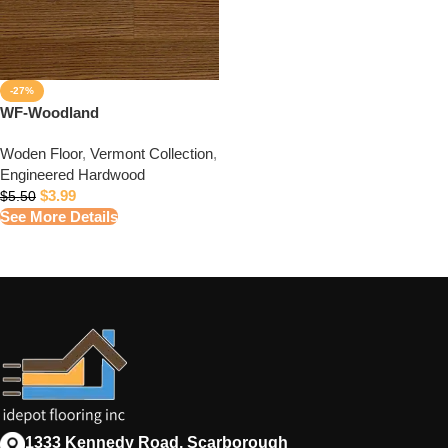
-27%
WF-Woodland
Woden Floor
,
Vermont Collection
,
Engineered Hardwood
$
3.99
$
5.50
See More Details
1333 Kennedy Road, Scarborough