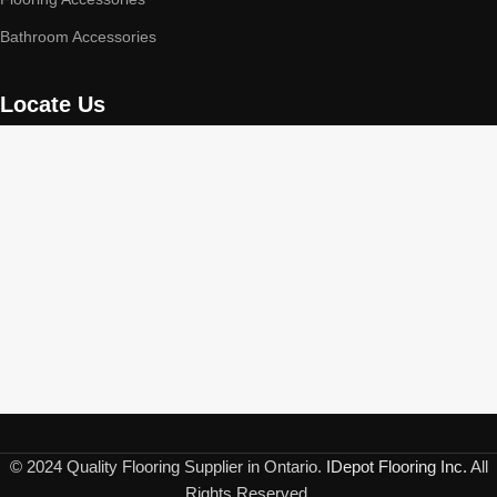
Bathroom Accessories
Locate Us
© 2024 Quality Flooring Supplier in Ontario.
IDepot Flooring Inc.
All
Rights Reserved.