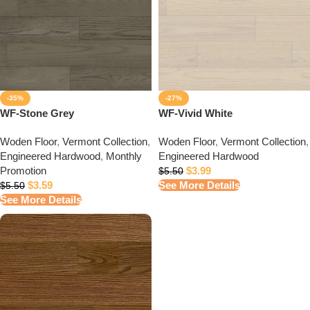
-35%
-27%
WF-Stone Grey
WF-Vivid White
Woden Floor
,
Vermont Collection
,
Woden Floor
,
Vermont Collection
,
Engineered Hardwood
,
Monthly
Engineered Hardwood
Promotion
$
3.99
$
5.50
$
3.59
See More Details
$
5.50
See More Details