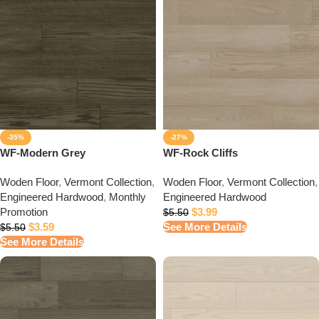
-35%
-27%
WF-Modern Grey
WF-Rock Cliffs
Woden Floor
,
Vermont Collection
,
Woden Floor
,
Vermont Collection
,
Engineered Hardwood
,
Monthly
Engineered Hardwood
Promotion
$
3.99
$
5.50
$
3.59
See More Details
$
5.50
See More Details