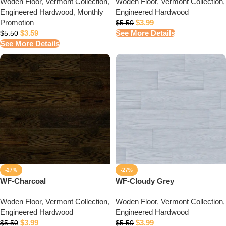
Woden Floor
,
Vermont Collection
,
Woden Floor
,
Vermont Collection
,
Engineered Hardwood
,
Monthly
Engineered Hardwood
Promotion
$
3.99
$
5.50
$
3.59
See More Details
$
5.50
See More Details
-27%
-27%
WF-Charcoal
WF-Cloudy Grey
Woden Floor
,
Vermont Collection
,
Woden Floor
,
Vermont Collection
,
Engineered Hardwood
Engineered Hardwood
$
3.99
$
3.99
$
5.50
$
5.50