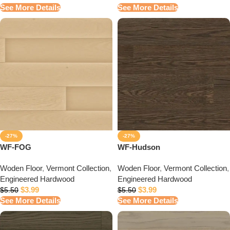
See More Details
See More Details
-27%
-27%
WF-FOG
WF-Hudson
Woden Floor
,
Vermont Collection
,
Woden Floor
,
Vermont Collection
,
Engineered Hardwood
Engineered Hardwood
$
3.99
$
3.99
$
5.50
$
5.50
See More Details
See More Details