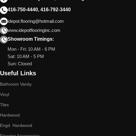
416-750-4440, 416-792-3440
idepot.flooring@hotmail.com
www.idepotflooringinc.com
Showroom Timings:
Mon - Fri: 10 AM - 6 PM
Sat: 10 AM - 5 PM
Sun: Closed
Useful Links
Bathroom Vanity
Vinyl
Tiles
Hardwood
Engd. Hardwood
Flooring Accessories