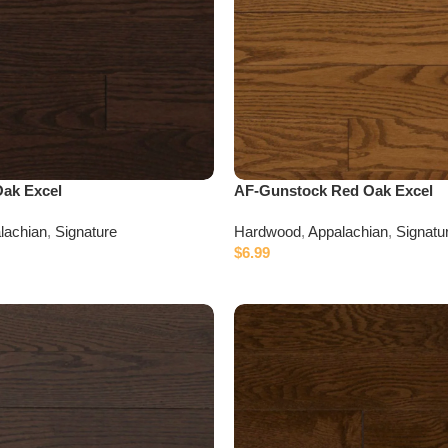
Oak Excel
AF-Gunstock Red Oak Excel
lachian
,
Signature
Hardwood
,
Appalachian
,
Signatu
$
6.99