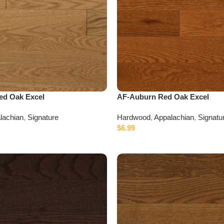
ed Oak Excel
AF-Auburn Red Oak Excel
lachian
,
Signature
Hardwood
,
Appalachian
,
Signatu
$
6.99