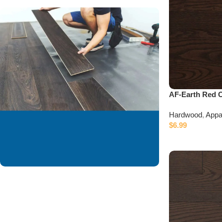
AF-Earth Red 
Hardwood
,
Appa
$
6.99
We are offering
installation services to
our valued customer