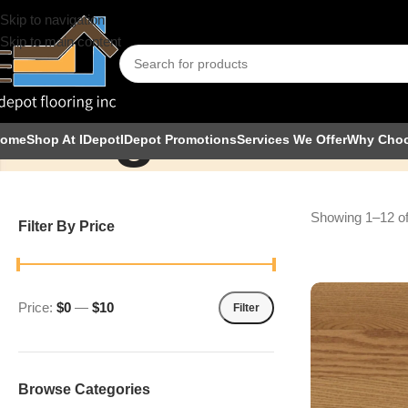
Skip to navigation
Skip to main content
Signature
ome
Shop At IDepot
IDepot Promotions
Services We Offer
Why Cho
Showing 1–12 of
Filter By Price
Price:
$0
—
$10
Filter
Browse Categories