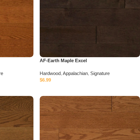
AF-Earth Maple Excel
re
Hardwood
,
Appalachian
,
Signature
$
6.99