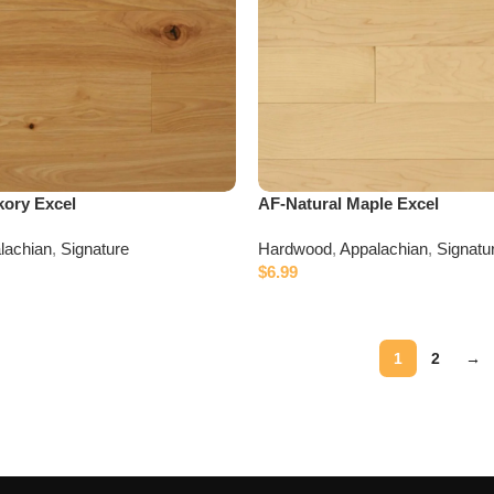
kory Excel
AF-Natural Maple Excel
lachian
,
Signature
Hardwood
,
Appalachian
,
Signatu
$
6.99
1
2
→