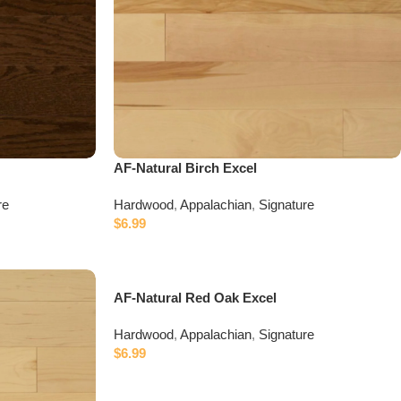
AF-Natural Birch Excel
re
Hardwood
,
Appalachian
,
Signature
$
6.99
AF-Natural Red Oak Excel
Hardwood
,
Appalachian
,
Signature
$
6.99