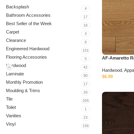
Backsplash
4
Bathroom Accessories
17
Best Seller of the Week
16
Carpet
3
Clearance
6
Engineered Hardwood
151
Flooring Accessories
AF-Amaretto R
5
Hardwood
42
Hardwood
,
Appa
Laminate
90
$
6.99
Monthly Promotion
17
Moulding & Trims
20
Tile
205
Toilet
1
Vanities
23
Vinyl
156