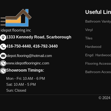
Useful Li
Bathroom Vanity
Vinyl
1333 Kennedy Road, Scarborough
Tiles
416-750-4440, 416-792-3440
Hardwood
Engd. Hardwoo
idepot.flooring@hotmail.com
www.idepotflooringinc.com
Flooring Access
Showroom Timings:
Bathroom Acces
Mon - Fri: 10 AM - 6 PM
Sat: 10 AM - 5 PM
Sun: Closed
© 2024 