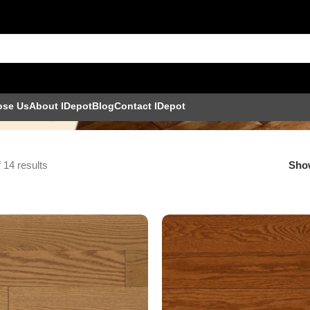
ose Us
About IDepot
Blog
Contact IDepot
 14 results
Sh