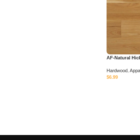
AF-Natural Hic
Hardwood
,
Appa
$
6.99