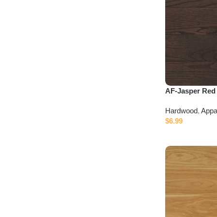
Discount 10%
Connect with IDepot Specialist
AF-Jasper Red
Hardwood
,
Appa
$
6.99