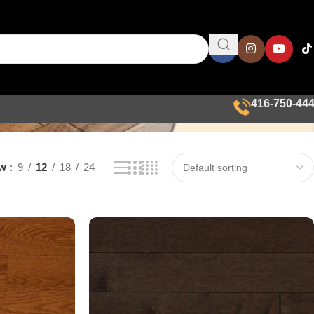
416-750-44
ow
9
12
18
24