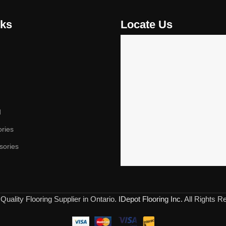
nks
Locate Us
d
ories
sories
Quality Flooring Supplier in Ontario.
IDepot Flooring Inc.
All Rights R