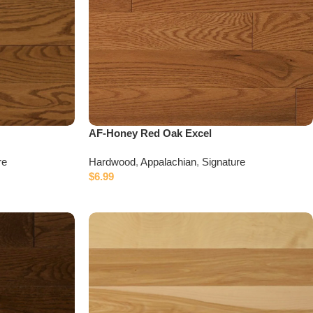
AF-Honey Red Oak Excel
re
Hardwood
,
Appalachian
,
Signature
$
6.99