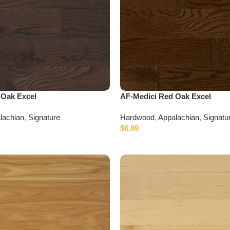
 Oak Excel
AF-Medici Red Oak Excel
lachian
,
Signature
Hardwood
,
Appalachian
,
Signatu
$
6.99