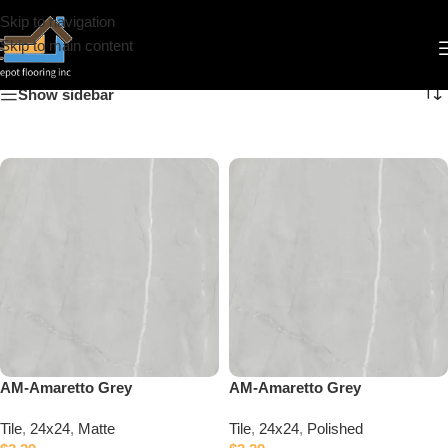
Skip to navigation
24x24
Skip to main content
Show sidebar
AM-Amaretto Grey
AM-Amaretto Grey
Tile
,
24x24
,
Matte
Tile
,
24x24
,
Polished