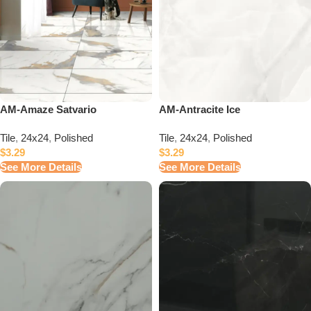
AM-Amaze Satvario
AM-Antracite Ice
Tile
,
24x24
,
Polished
Tile
,
24x24
,
Polished
$
3.29
$
3.29
See More Details
See More Details