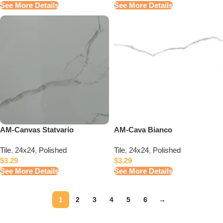
See More Details
See More Details
AM-Canvas Statvario
AM-Cava Bianco
Tile
,
24x24
,
Polished
Tile
,
24x24
,
Polished
$
3.29
$
3.29
See More Details
See More Details
1
2
3
4
5
6
→