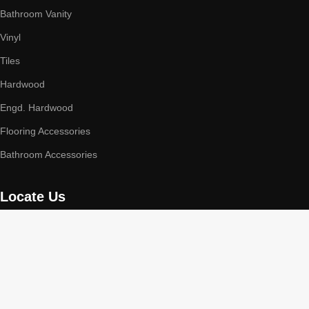
Bathroom Vanity
Vinyl
Tiles
Hardwood
Engd. Hardwood
Flooring Accessories
Bathroom Accessories
Locate Us