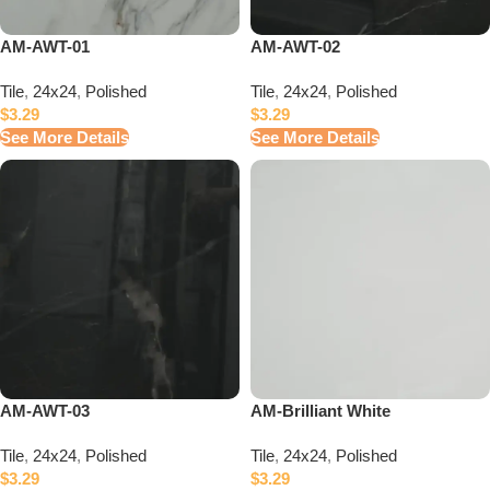
AM-AWT-01
AM-AWT-02
Tile
,
24x24
,
Polished
Tile
,
24x24
,
Polished
$
3.29
$
3.29
See More Details
See More Details
AM-AWT-03
AM-Brilliant White
Tile
,
24x24
,
Polished
Tile
,
24x24
,
Polished
$
3.29
$
3.29