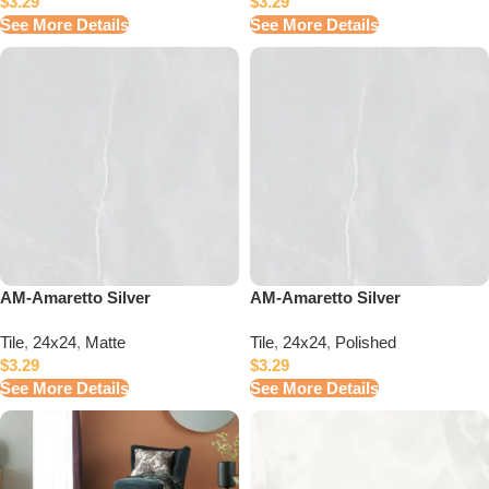
$
3.29
$
3.29
See More Details
See More Details
AM-Amaretto Silver
AM-Amaretto Silver
Tile
,
24x24
,
Matte
Tile
,
24x24
,
Polished
$
3.29
$
3.29
See More Details
See More Details