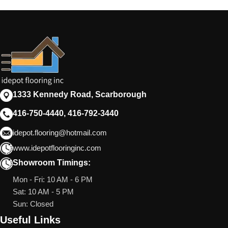
1333 Kennedy Road, Scarborough
416-750-4440, 416-792-3440
idepot.flooring@hotmail.com
www.idepotflooringinc.com
Showroom Timings:
Mon - Fri: 10 AM - 6 PM
Sat: 10 AM - 5 PM
Sun: Closed
Useful Links