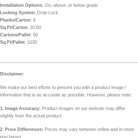
Installation Options
: On, above, or below grade
Locking System
: Drop-Lock
Planks/Carton
: 8
Sq Ft/Carton
: 20.60
Cartons/Pallet
: 50
Sq Ft/Pallet
: 1030
________________________________________________________
Disclaimer:
We make our best efforts to present you with a product image /
information that is as accurate as possible. However, please note:
1. Image Accuracy:
Product images on our website may differ
slightly from the actual product.
2. Price Differences:
Prices may vary between online and in-store
purchases.