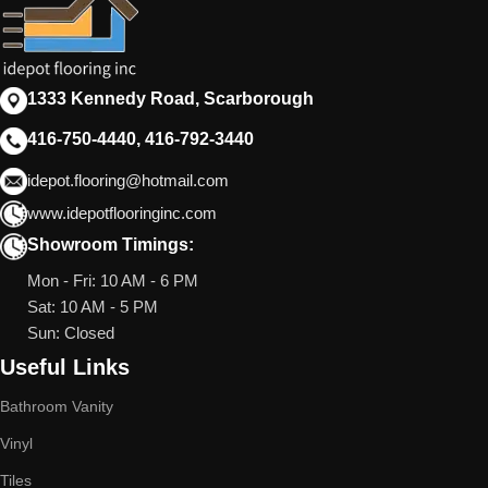
1333 Kennedy Road, Scarborough
416-750-4440, 416-792-3440
idepot.flooring@hotmail.com
www.idepotflooringinc.com
Showroom Timings:
Mon - Fri: 10 AM - 6 PM
Sat: 10 AM - 5 PM
Sun: Closed
Useful Links
Bathroom Vanity
Vinyl
Tiles