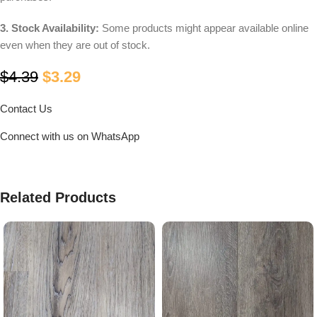
3. Stock Availability:
Some products might appear available online
even when they are out of stock.
$
4.39
$
3.29
Contact Us
Connect with us on WhatsApp
Related Products