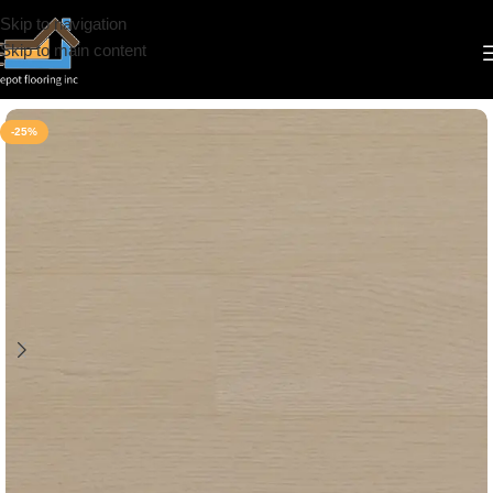
Skip to navigation
Skip to main content
Home
/
Vinyl
/
8mm
/
Deep Floor
-25%