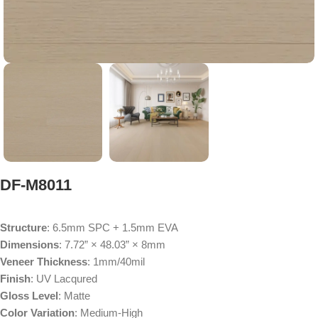
DF-M8011
Structure
: 6.5mm SPC + 1.5mm EVA
Dimensions
: 7.72” × 48.03” × 8mm
Veneer Thickness
: 1mm/40mil
Finish
: UV Lacqured
Gloss Level
: Matte
Color Variation
: Medium-High