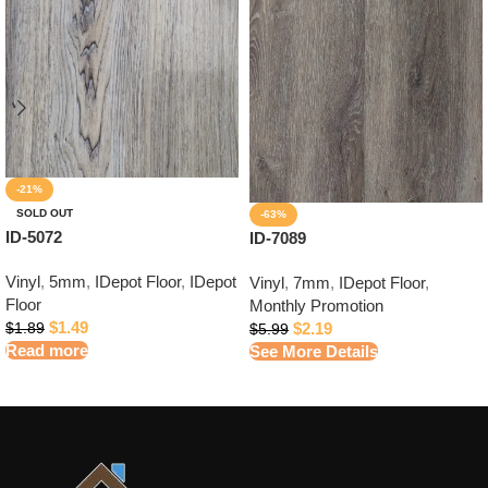
-21%
SOLD OUT
-63%
ID-5072
ID-7089
Vinyl
,
5mm
,
IDepot Floor
,
IDepot
Vinyl
,
7mm
,
IDepot Floor
,
Floor
Monthly Promotion
$
1.49
$
2.19
$
1.89
$
5.99
Read more
See More Details