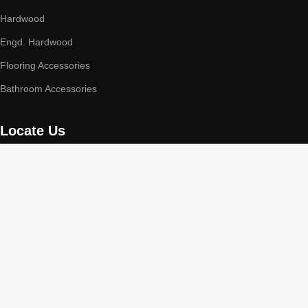
Hardwood
Engd. Hardwood
Flooring Accessories
Bathroom Accessories
Locate Us