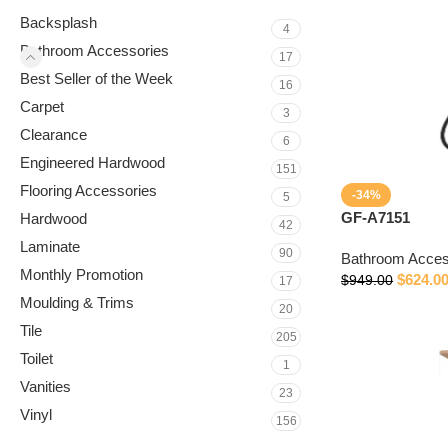
Backsplash
4
Bathroom Accessories
17
Best Seller of the Week
16
Carpet
3
Clearance
6
Engineered Hardwood
151
Flooring Accessories
-34%
5
GF-A7151
Hardwood
42
Laminate
90
Bathroom Acces
Monthly Promotion
$
624.0
$
949.00
17
Moulding & Trims
20
Tile
205
Toilet
1
Vanities
23
Vinyl
156