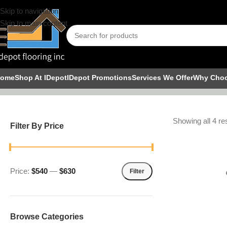
Skip to navigation
Skip to main content
Shower Pa
ome
Shop At IDepot
IDepot Promotions
Services We Offer
Why Cho
Showing all 4 re
Filter By Price
Price:
$540
—
$630
Filter
Browse Categories