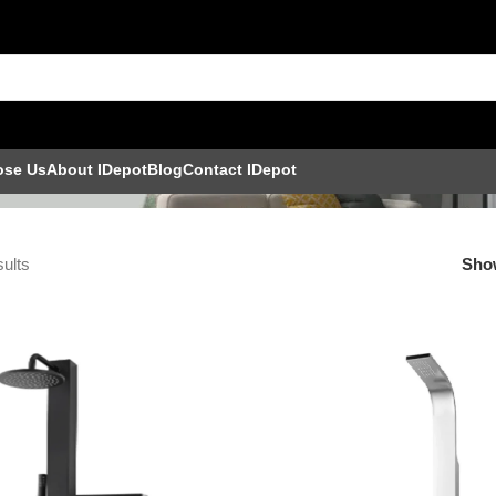
nel Set
ose Us
About IDepot
Blog
Contact IDepot
sults
Sh