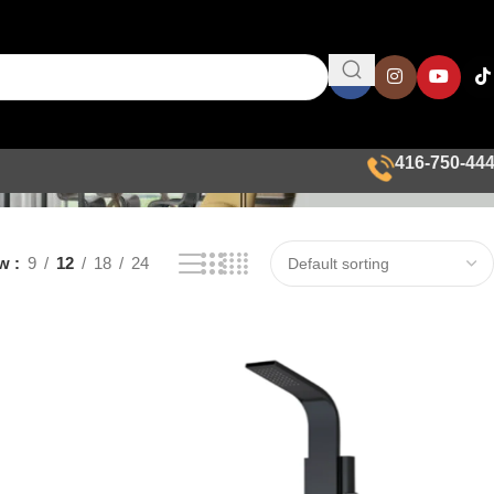
416-750-44
ow
9
12
18
24