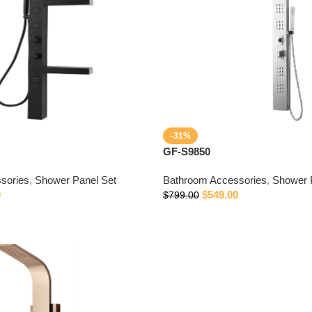
-31%
GF-S9850
sories
,
Shower Panel Set
Bathroom Accessories
,
Shower 
0
$
549.00
$
799.00