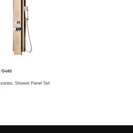
 Gold
sories
,
Shower Panel Set
0