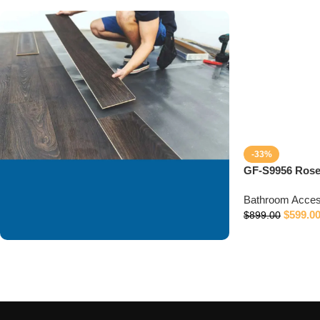
-33%
GF-S9956 Rose
Bathroom Acces
$
599.0
$
899.00
We are offering
installation services to
our valued customer