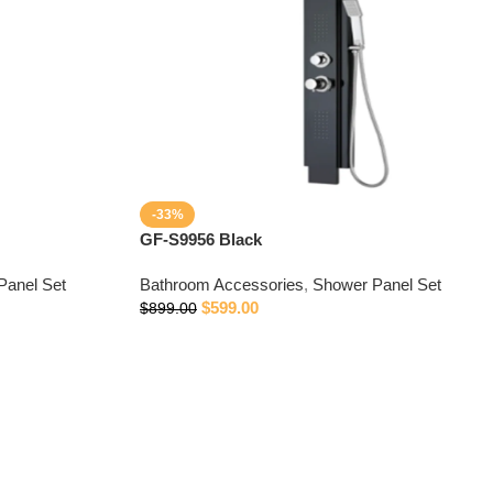
-33%
GF-S9956 Black
Panel Set
Bathroom Accessories
,
Shower Panel Set
$
599.00
$
899.00