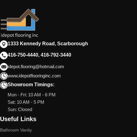
1333 Kennedy Road, Scarborough
416-750-4440, 416-792-3440
idepot.flooring@hotmail.com
www.idepotflooringinc.com
Showroom Timings:
Mon - Fri: 10 AM - 6 PM
Sat: 10 AM - 5 PM
Sun: Closed
Useful Links
Bathroom Vanity