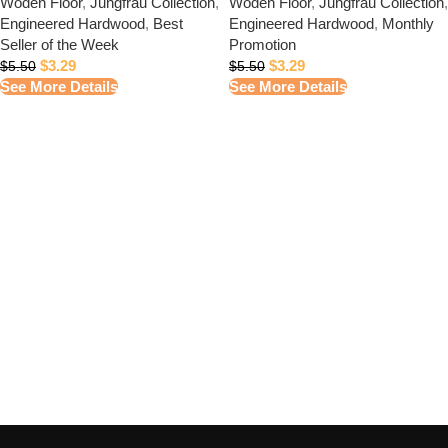
Woden Floor
,
Jungfrau Collection
,
Woden Floor
,
Jungfrau Collection
,
Engineered Hardwood
,
Best
Engineered Hardwood
,
Monthly
Seller of the Week
Promotion
$
3.29
$
3.29
$
5.50
$
5.50
See More Details
See More Details