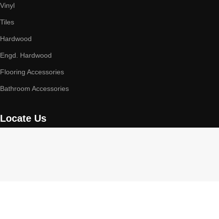
Vinyl
Tiles
Hardwood
Engd. Hardwood
Flooring Accessories
Bathroom Accessories
Locate Us