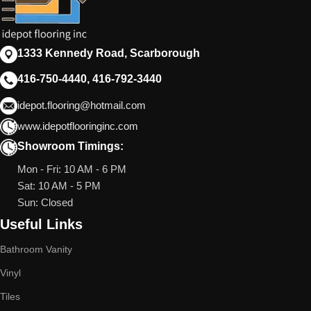
1333 Kennedy Road, Scarborough
416-750-4440, 416-792-3440
idepot.flooring@hotmail.com
www.idepotflooringinc.com
Showroom Timings:
Mon - Fri: 10 AM - 6 PM
Sat: 10 AM - 5 PM
Sun: Closed
Useful Links
Bathroom Vanity
Vinyl
Tiles