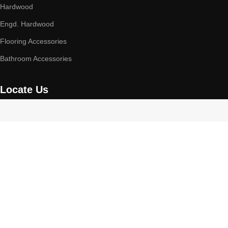
Hardwood
Engd. Hardwood
Flooring Accessories
Bathroom Accessories
Locate Us