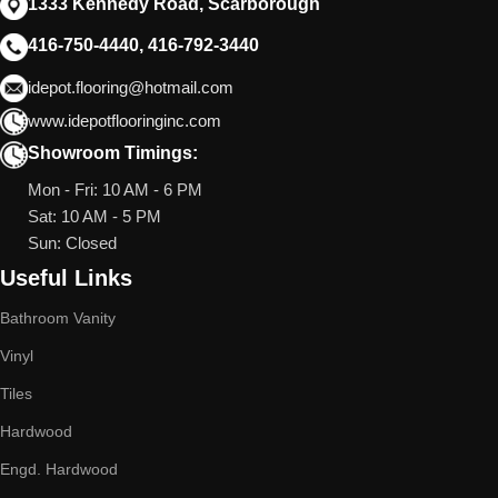
1333 Kennedy Road, Scarborough
416-750-4440, 416-792-3440
idepot.flooring@hotmail.com
www.idepotflooringinc.com
Showroom Timings:
Mon - Fri: 10 AM - 6 PM
Sat: 10 AM - 5 PM
Sun: Closed
Useful Links
Bathroom Vanity
Vinyl
Tiles
Hardwood
Engd. Hardwood