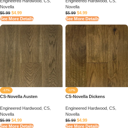
Engineered Hardwood
,
CS
,
Engineered Hardwood
,
CS
,
Novella
Novella
$
4.99
$
4.99
$
5.99
$
5.99
See More Details
See More Details
-17%
-17%
CS-Novella Austen
CS-Novella Dickens
Engineered Hardwood
,
CS
,
Engineered Hardwood
,
CS
,
Novella
Novella
$
4.99
$
4.99
$
5.99
$
5.99
See More Details
See More Details