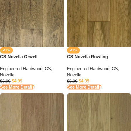
-17%
-17%
CS-Novella Orwell
CS-Novella Rowling
Engineered Hardwood
,
CS
,
Engineered Hardwood
,
CS
,
Novella
Novella
$
4.99
$
4.99
$
5.99
$
5.99
See More Details
See More Details