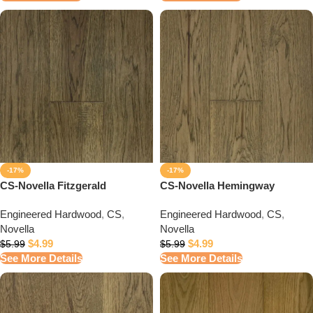
-17%
-17%
CS-Novella Fitzgerald
CS-Novella Hemingway
Engineered Hardwood
,
CS
,
Engineered Hardwood
,
CS
,
Novella
Novella
$
4.99
$
4.99
$
5.99
$
5.99
See More Details
See More Details