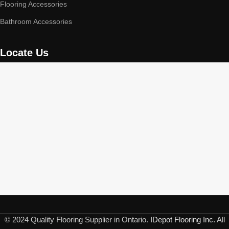
Flooring Accessories
Bathroom Accessories
Locate Us
© 2024 Quality Flooring Supplier in Ontario.
IDepot Flooring Inc.
All