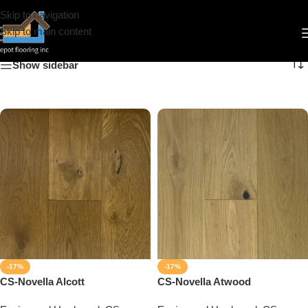
Skip to navigation
Novella
Skip to main content
Show sidebar
-17%
-17%
CS-Novella Alcott
CS-Novella Atwood