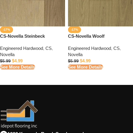
-17%
-17%
CS-Novella Steinbeck
CS-Novella Woolf
Engineered Hardwood
,
CS
,
Engineered Hardwood
,
CS
,
Novella
Novella
$
4.99
$
4.99
$
5.99
$
5.99
See More Details
See More Details