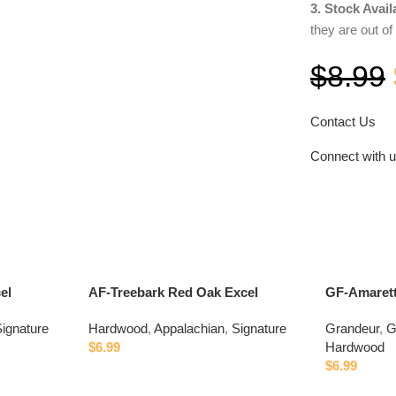
3. Stock Availa
they are out of
$
8.99
Contact Us
Connect with 
el
AF-Treebark Red Oak Excel
GF-Amaret
ignature
Hardwood
,
Appalachian
,
Signature
Grandeur
,
G
$
6.99
Hardwood
$
6.99