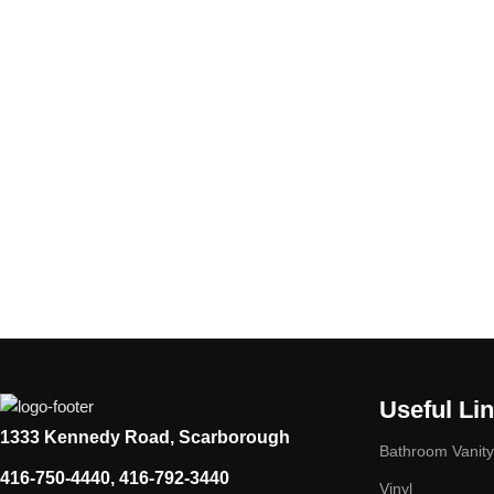
Useful Li
1333 Kennedy Road, Scarborough
Bathroom Vanity
416-750-4440, 416-792-3440
Vinyl