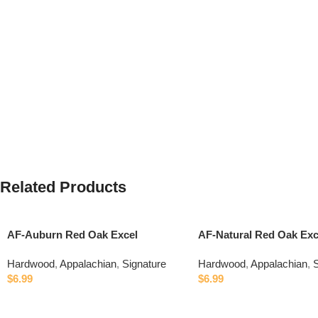
Related Products
AF-Auburn Red Oak Excel
AF-Natural Red Oak Exc
Hardwood
,
Appalachian
,
Signature
Hardwood
,
Appalachian
,
S
$
6.99
$
6.99