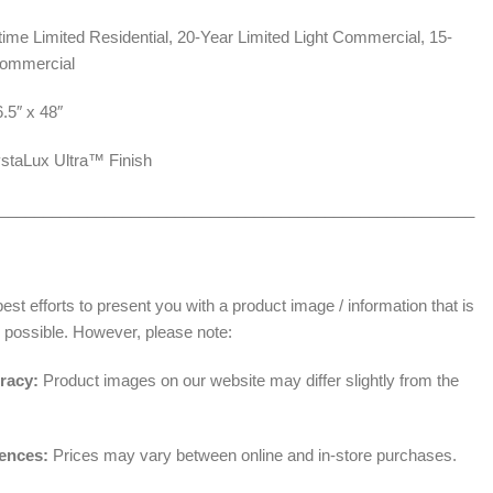
time Limited Residential, 20-Year Limited Light Commercial, 15-
Commercial
6.5″ x 48″
staLux Ultra™ Finish
______________________________________________________
t efforts to present you with a product image / information that is
 possible. However, please note:
racy:
Product images on our website may differ slightly from the
rences:
Prices may vary between online and in-store purchases.