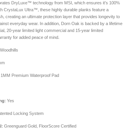
porates DryLuxe™ technology from MSI, which ensures it’s 100%
th CrystaLux Ultra™, these highly durable planks feature a
ish, creating an ultimate protection layer that provides longevity to
ainst everyday wear. In addition, Dorn Oak is backed by a lifetime
tial, 20-year limited light commercial and 15-year limited
ranty for added peace of mind.
Woodhills
mm
1MM Premium Waterproof Pad
ng:
Yes
tented Locking System
l:
Greenguard Gold, FloorScore Certified