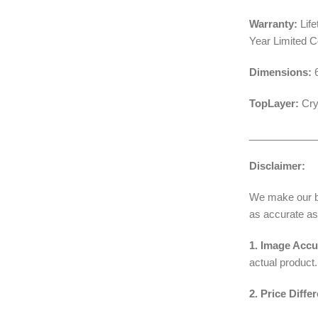
Warranty:
Life
Year Limited 
Dimensions:
TopLayer:
Cry
____________
Disclaimer:
We make our bes
as accurate as
1. Image Accu
actual product.
2. Price Diffe