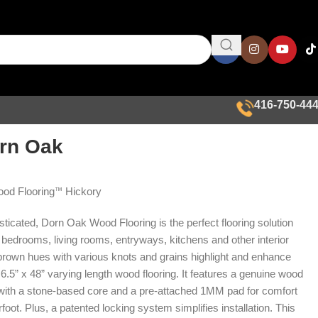
416-750-44
rn Oak
od Flooring
Hickory
™
ticated, Dorn Oak Wood Flooring is the perfect flooring solution
 bedrooms, living rooms, entryways, kitchens and other interior
rown hues with various knots and grains highlight and enhance
s 6.5” x 48” varying length wood flooring. It features a genuine wood
 with a stone-based core and a pre-attached 1MM pad for comfort
foot. Plus, a patented locking system simplifies installation. This