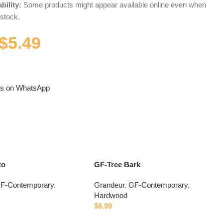
bility:
Some products might appear available online even when
 stock.
$
5.49
us on WhatsApp
to
GF-Tree Bark
F-Contemporary
,
Grandeur
,
GF-Contemporary
,
Hardwood
$
6.99