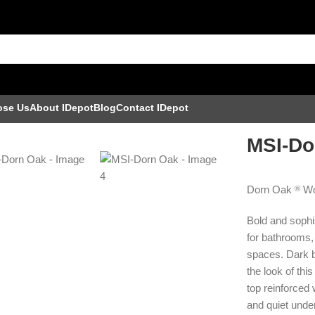
ose Us
About IDepot
Blog
Contact IDepot
MSI-Do
Dorn Oak
Wo
®
Bold and sophis
for bathrooms,
spaces. Dark b
the look of thi
top reinforced
and quiet under