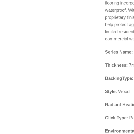
flooring incor
waterproof. Wi
proprietary fin
help protect ag
limited residen
commercial war
Series Name:
Thickness:
7
BackingType:
Style:
Wood
Radiant Heati
Click Type:
Pa
Environmenta