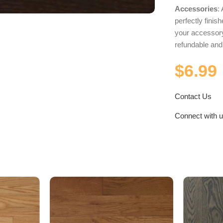
Accessories
:
perfectly fini
your accessory
refundable an
$
6.99
Contact Us
Connect with 