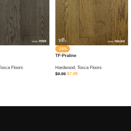
-25%
TF-Praline
Tosca Floors
Hardwood
,
Tosca Floors
$
7.49
$
9.99