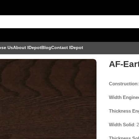
ose Us
About IDepot
Blog
Contact IDepot
l
AF-Ear
Construction
Width Engine
Thickness En
Width Solid
: 
Thickness Sol