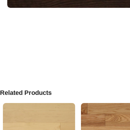
Related Products