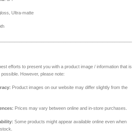
loss, Ultra-matte
th
______________________________________________________
t efforts to present you with a product image / information that is
 possible. However, please note:
racy:
Product images on our website may differ slightly from the
rences:
Prices may vary between online and in-store purchases.
bility:
Some products might appear available online even when
 stock.