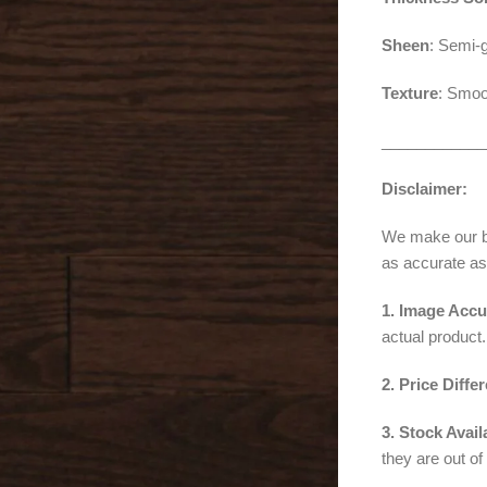
Sheen
: Semi-g
Texture
: Smoo
____________
Disclaimer:
We make our bes
as accurate as
1. Image Accu
actual product.
2. Price Diffe
3. Stock Availa
they are out of