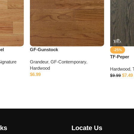
el
GF-Gunstock
-25%
TF-Peper
ignature
Grandeur
,
GF-Contemporary
,
Hardwood
Hardwood
,
$
6.99
$
7.49
$
9.99
nks
Locate Us