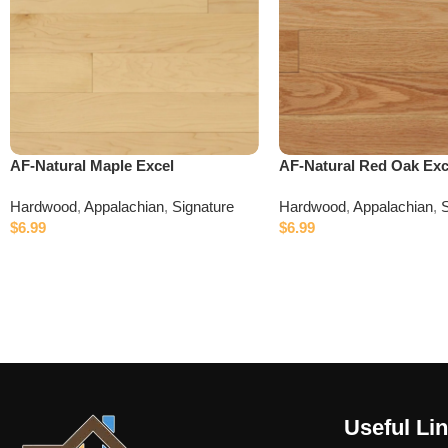
AF-Natural Maple Excel
AF-Natural Red Oak Exc
Hardwood
,
Appalachian
,
Signature
Hardwood
,
Appalachian
,
S
$
6.99
$
6.99
Useful Li