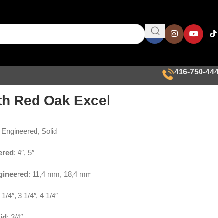
416-750-44
th Red Oak Excel
: Engineered, Solid
ered
: 4″, 5″
gineered
: 11,4 mm, 18,4 mm
2 1/4″, 3 1/4″, 4 1/4″
id
: 3/4″