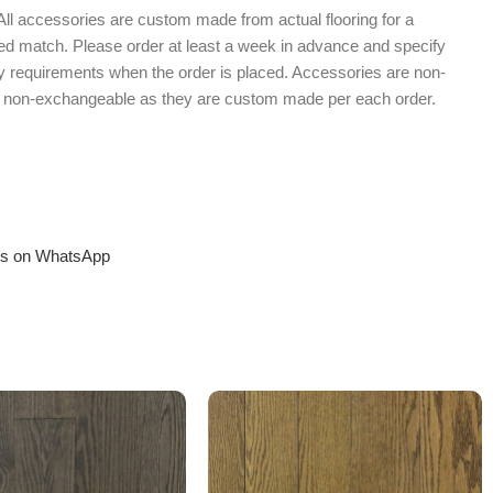
 All accessories are custom made from actual flooring for a
shed match. Please order at least a week in advance and specify
 requirements when the order is placed. Accessories are non-
d non-exchangeable as they are custom made per each order.
us on WhatsApp