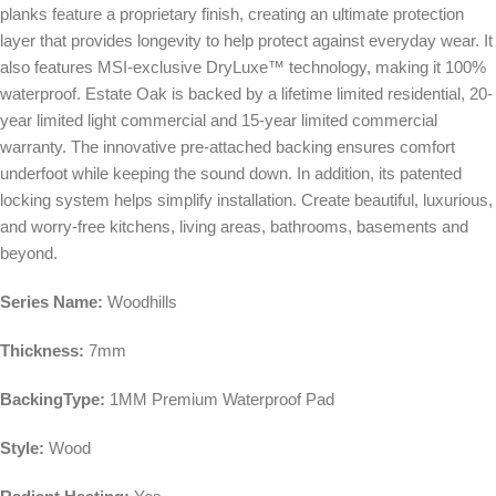
planks feature a proprietary finish, creating an ultimate protection
layer that provides longevity to help protect against everyday wear. It
also features MSI-exclusive DryLuxe™ technology, making it 100%
waterproof. Estate Oak is backed by a lifetime limited residential, 20-
year limited light commercial and 15-year limited commercial
warranty. The innovative pre-attached backing ensures comfort
underfoot while keeping the sound down. In addition, its patented
locking system helps simplify installation. Create beautiful, luxurious,
and worry-free kitchens, living areas, bathrooms, basements and
beyond.
Series Name:
Woodhills
Thickness:
7mm
BackingType:
1MM Premium Waterproof Pad
Style:
Wood