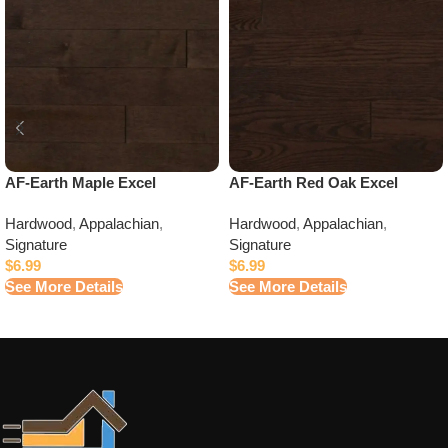
AF-Earth Maple Excel
AF-Earth Red Oak Excel
Hardwood
,
Appalachian
,
Hardwood
,
Appalachian
,
Signature
Signature
$
6.99
$
6.99
See More Details
See More Details