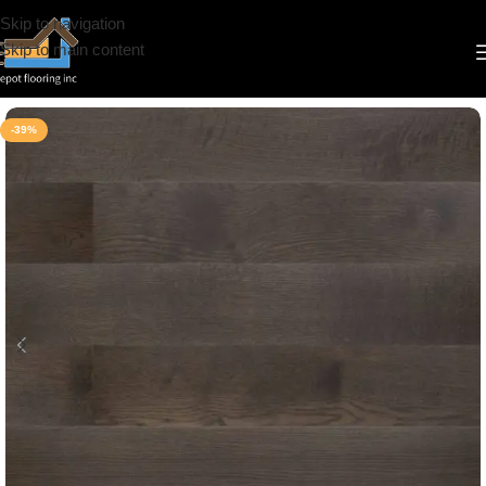
Skip to navigation
Skip to main content
Home
/
Hardwood
/
Water Proof Hardwood
-39%