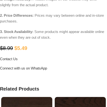
slightly from the actual product.
2. Price Differences:
Prices may vary between online and in-store
purchases.
3. Stock Availability:
Some products might appear available online
even when they are out of stock.
$
8.99
$
5.49
Contact Us
Connect with us on WhatsApp
Related Products