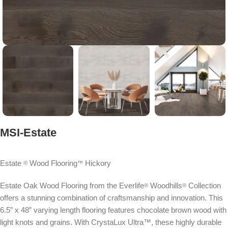
MSI-Estate
Estate
Wood Flooring
Hickory
®
™
Estate Oak Wood Flooring from the Everlife
Woodhills
Collection
®
®
offers a stunning combination of craftsmanship and innovation. This
6.5” x 48” varying length flooring features chocolate brown wood with
light knots and grains. With CrystaLux Ultra™, these highly durable