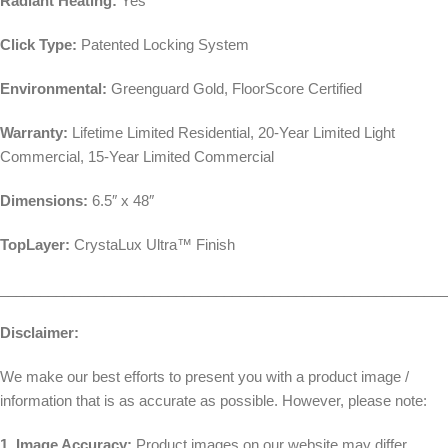
Radiant Heating:
Yes
Click Type:
Patented Locking System
Environmental:
Greenguard Gold, FloorScore Certified
Warranty:
Lifetime Limited Residential, 20-Year Limited Light
Commercial, 15-Year Limited Commercial
Dimensions:
6.5″ x 48″
TopLayer:
CrystaLux Ultra™ Finish
________________________________________________________
Disclaimer:
We make our best efforts to present you with a product image /
information that is as accurate as possible. However, please note:
1. Image Accuracy:
Product images on our website may differ