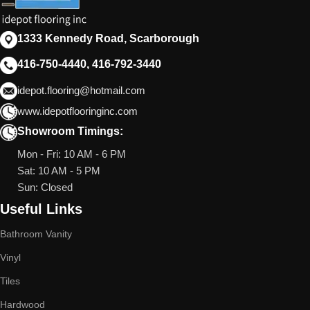
1333 Kennedy Road, Scarborough
416-750-4440, 416-792-3440
idepot.flooring@hotmail.com
www.idepotflooringinc.com
Showroom Timings:
Mon - Fri: 10 AM - 6 PM
Sat: 10 AM - 5 PM
Sun: Closed
Useful Links
Bathroom Vanity
Vinyl
Tiles
Hardwood