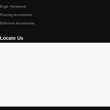
Engd. Hardwood
Flooring Accessories
Bathroom Accessories
Locate Us