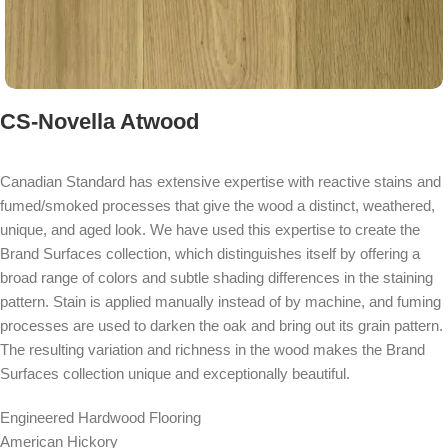
CS-Novella Atwood
Canadian Standard has extensive expertise with reactive stains and
fumed/smoked processes that give the wood a distinct, weathered,
unique, and aged look. We have used this expertise to create the
Brand Surfaces collection, which distinguishes itself by offering a
broad range of colors and subtle shading differences in the staining
pattern. Stain is applied manually instead of by machine, and fuming
processes are used to darken the oak and bring out its grain pattern.
The resulting variation and richness in the wood makes the Brand
Surfaces collection unique and exceptionally beautiful.
Engineered Hardwood Flooring
American Hickory