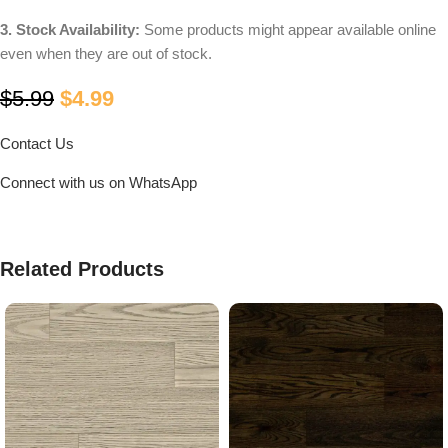
3. Stock Availability:
Some products might appear available online
even when they are out of stock.
$
5.99
$
4.99
Contact Us
Connect with us on WhatsApp
Related Products