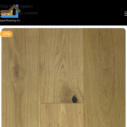
Skip to navigation
Skip to main content
Home
/
Engineered Hardwood
/
CS
/
Novella
-17%