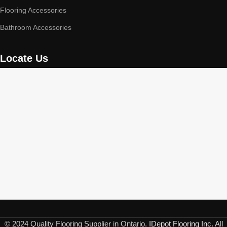
Flooring Accessories
Bathroom Accessories
Locate Us
© 2024 Quality Flooring Supplier in Ontario.
IDepot Flooring Inc.
All