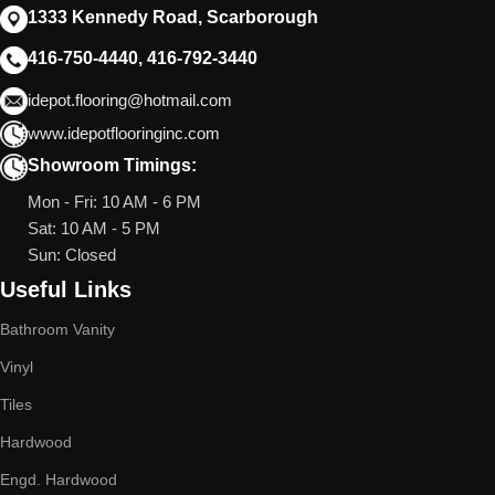
1333 Kennedy Road, Scarborough
416-750-4440, 416-792-3440
idepot.flooring@hotmail.com
www.idepotflooringinc.com
Showroom Timings:
Mon - Fri: 10 AM - 6 PM
Sat: 10 AM - 5 PM
Sun: Closed
Useful Links
Bathroom Vanity
Vinyl
Tiles
Hardwood
Engd. Hardwood