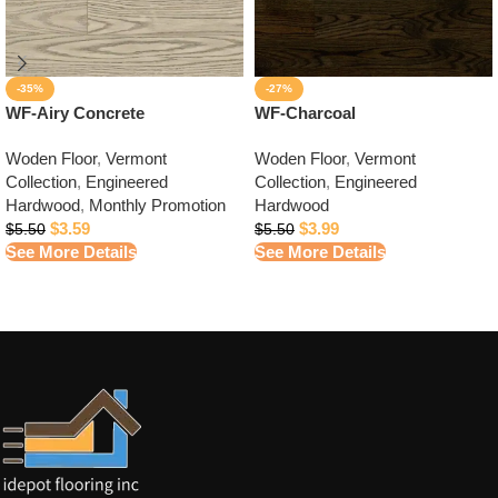
-35%
-27%
WF-Airy Concrete
WF-Charcoal
Woden Floor
,
Vermont
Woden Floor
,
Vermont
Collection
,
Engineered
Collection
,
Engineered
Hardwood
,
Monthly Promotion
Hardwood
$
3.59
$
3.99
$
5.50
$
5.50
See More Details
See More Details