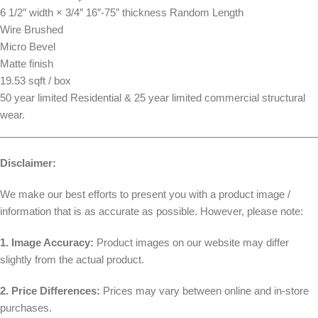
6 1/2″ width × 3/4″ 16″-75″ thickness Random Length
Wire Brushed
Micro Bevel
Matte finish
19.53 sqft / box
50 year limited Residential & 25 year limited commercial structural
wear.
________________________________________________________
Disclaimer:
We make our best efforts to present you with a product image /
information that is as accurate as possible. However, please note:
1. Image Accuracy:
Product images on our website may differ
slightly from the actual product.
2. Price Differences:
Prices may vary between online and in-store
purchases.