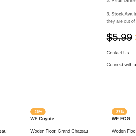
2. Price Diffe
3. Stock Availa
they are out of
$
5.99
Contact Us
Connect with 
-26%
-27%
WF-Coyote
WF-FOG
eau
Woden Floor
,
Grand Chateau
Woden Floo