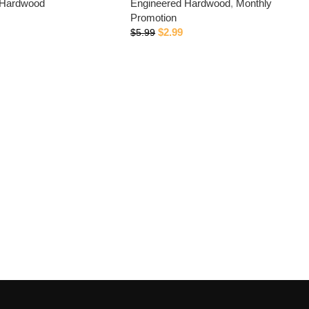
 Hardwood
Engineered Hardwood
,
Monthly
Promotion
$
2.99
$
5.99