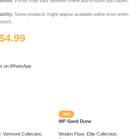
rences:
Prices may vary between online and in-store purchases.
bility:
Some products might appear available online even when
 stock.
$
4.99
us on WhatsApp
-50%
WF-Sand Dune
r
,
Vermont Collection
,
Woden Floor
,
Elite Collection
,