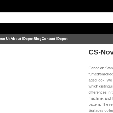
ose Us
About IDepot
Blog
Contact IDepot
CS-Nov
Canadian Stand
fumed/smoked p
aged look. We 
which distingui
differences in 
machine, and f
pattern. The r
Surfaces collec