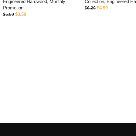
Engineered Hardwood
,
Monthly
Collection
,
Engineered H
Promotion
$
4.99
$
6.29
$
3.59
$
5.50