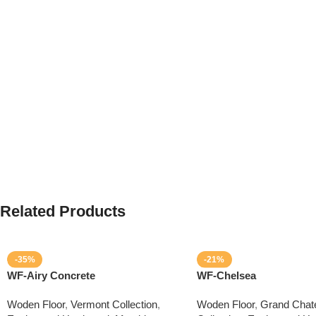
Related Products
-35%
-21%
WF-Airy Concrete
WF-Chelsea
Woden Floor
,
Vermont Collection
,
Woden Floor
,
Grand Chat