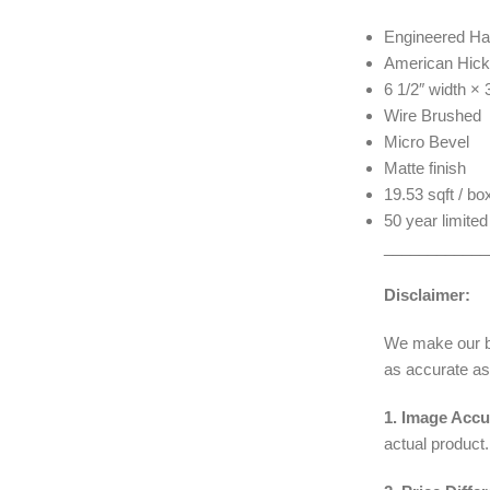
Engineered Ha
American Hick
6 1/2″ width ×
Wire Brushed
Micro Bevel
Matte finish
19.53 sqft / bo
50 year limited
____________
Disclaimer:
We make our bes
as accurate as
1. Image Accu
actual product.