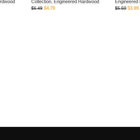
ardwood
Collection
,
Engineered Hardwood
Engineered
$
4.79
$
3.99
$
6.49
$
5.50