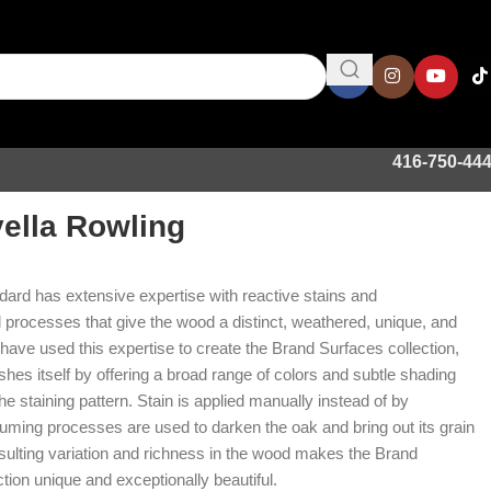
416-750-44
ella Rowling
ard has extensive expertise with reactive stains and
rocesses that give the wood a distinct, weathered, unique, and
have used this expertise to create the Brand Surfaces collection,
shes itself by offering a broad range of colors and subtle shading
the staining pattern. Stain is applied manually instead of by
uming processes are used to darken the oak and bring out its grain
esulting variation and richness in the wood makes the Brand
tion unique and exceptionally beautiful.