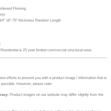
rdwood Flooring
ory
 3/4″ 16″-75″ thickness Random Length
x
 Residential & 25 year limited commercial structural wear.
______________________________________________________
t efforts to present you with a product image / information that is
 possible. However, please note:
racy:
Product images on our website may differ slightly from the