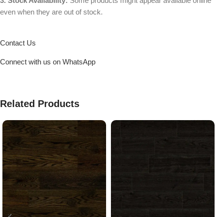
3. Stock Availability:
Some products might appear available online
even when they are out of stock.
Contact Us
Connect with us on WhatsApp
Related Products