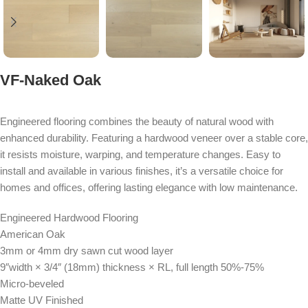
VF-Naked Oak
Engineered flooring combines the beauty of natural wood with
enhanced durability. Featuring a hardwood veneer over a stable core,
it resists moisture, warping, and temperature changes. Easy to
install and available in various finishes, it’s a versatile choice for
homes and offices, offering lasting elegance with low maintenance.
Engineered Hardwood Flooring
American Oak
3mm or 4mm dry sawn cut wood layer
9″width × 3/4″ (18mm) thickness × RL, full length 50%-75%
Micro-beveled
Matte UV Finished