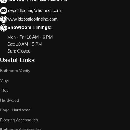
idepot.flooring@hotmail.com
www.idepotflooringinc.com
Showroom Timings:
Mon - Fri: 10 AM - 6 PM
Sat: 10 AM - 5 PM
Sun: Closed
Useful Links
Bathroom Vanity
Vinyl
Tiles
Hardwood
Engd. Hardwood
Flooring Accessories
Bathroom Accessories