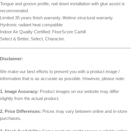
Tongue and groove profile, nail down installation with glue assist is
recommended
Limited 35 years finish warranty, lifetime structural warranty
Hydronic radiant heat compatible
Indoor Air Quality Certified: FloorScore CarbⅡ
Select & Better, Select, Character.
________________________________________________________
Disclaimer:
We make our best efforts to present you with a product image /
information that is as accurate as possible. However, please note:
1. Image Accuracy:
Product images on our website may differ
slightly from the actual product.
2. Price Differences:
Prices may vary between online and in-store
purchases.