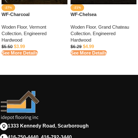
-27%
-21%
WF-Charcoal
WF-Chelsea
Woden Floor
,
Vermont
Woden Floor
,
Grand Chateau
Collection
,
Engineered
Collection
,
Engineered
Hardwood
Hardwood
$
3.99
$
4.99
$
5.50
$
6.29
See More Details
See More Details
1333 Kennedy Road, Scarborough
416-750-4440, 416-792-3440