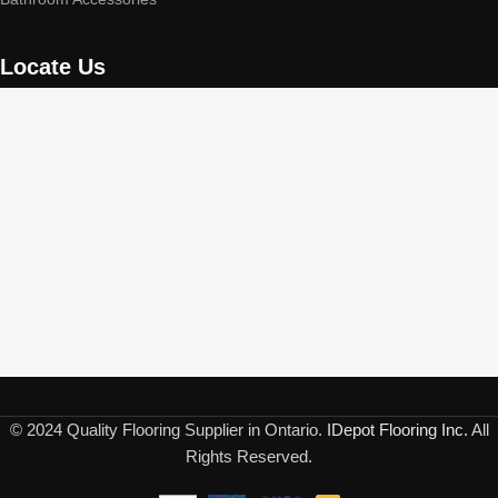
Locate Us
© 2024 Quality Flooring Supplier in Ontario.
IDepot Flooring Inc.
All
Rights Reserved.