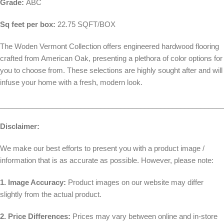
Grade:
ABC
Sq feet per box:
22.75 SQFT/BOX
The Woden Vermont Collection offers engineered hardwood flooring
crafted from American Oak, presenting a plethora of color options for
you to choose from. These selections are highly sought after and will
infuse your home with a fresh, modern look.
________________________________________________________
Disclaimer:
We make our best efforts to present you with a product image /
information that is as accurate as possible. However, please note:
1. Image Accuracy:
Product images on our website may differ
slightly from the actual product.
2. Price Differences:
Prices may vary between online and in-store