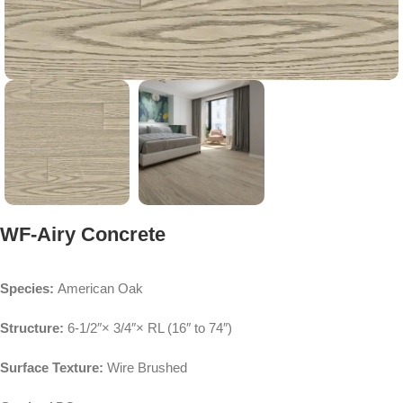
WF-Airy Concrete
Species:
American Oak
Structure:
6-1/2″× 3/4″× RL (16″ to 74″)
Surface Texture:
Wire Brushed