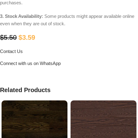
purchases.
3. Stock Availability:
Some products might appear available online
even when they are out of stock.
$
5.50
$
3.59
Contact Us
Connect with us on WhatsApp
Related Products