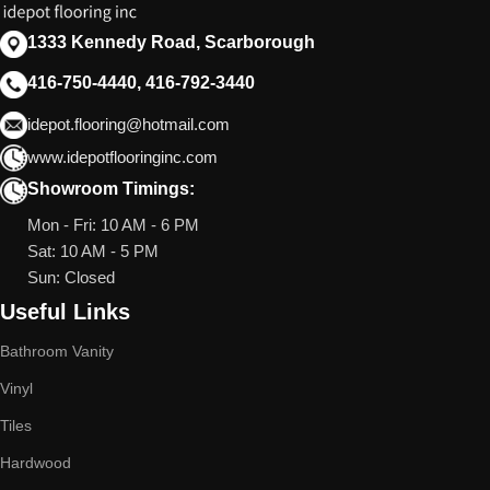
1333 Kennedy Road, Scarborough
416-750-4440, 416-792-3440
idepot.flooring@hotmail.com
www.idepotflooringinc.com
Showroom Timings:
Mon - Fri: 10 AM - 6 PM
Sat: 10 AM - 5 PM
Sun: Closed
Useful Links
Bathroom Vanity
Vinyl
Tiles
Hardwood