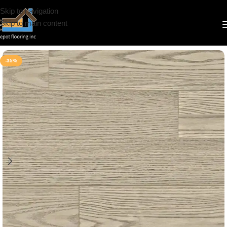
Skip to navigation
Skip to main content
Home
/
Engineered Hardwood
/
Woden Floor
/
Vermont Collection
-35%