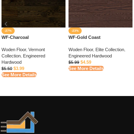
-27%
-23%
WF-Charcoal
WF-Gold Coast
Woden Floor
,
Vermont
Woden Floor
,
Elite Collection
,
Collection
,
Engineered
Engineered Hardwood
Hardwood
$
4.59
$
5.99
$
3.99
See More Details
$
5.50
See More Details