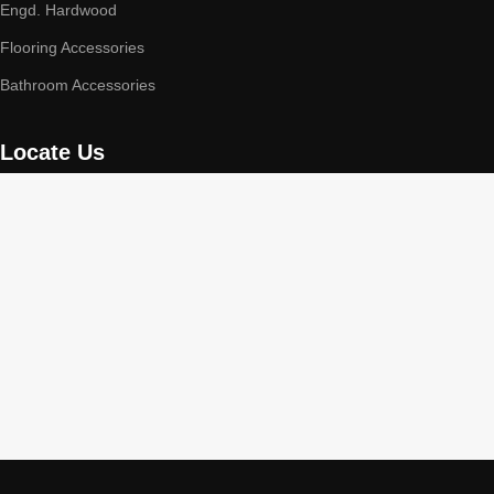
Engd. Hardwood
Flooring Accessories
Bathroom Accessories
Locate Us