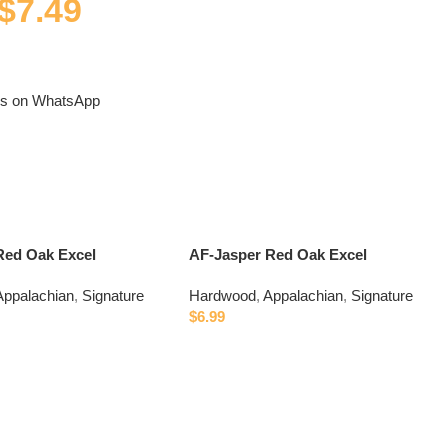
$
7.49
us on WhatsApp
Red Oak Excel
AF-Jasper Red Oak Excel
Appalachian
,
Signature
Hardwood
,
Appalachian
,
Signature
$
6.99