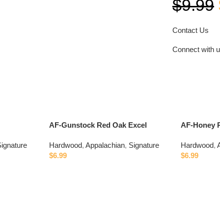
$
9.99
Contact Us
Connect with 
AF-Gunstock Red Oak Excel
AF-Honey 
ignature
Hardwood
,
Appalachian
,
Signature
Hardwood
,
$
6.99
$
6.99