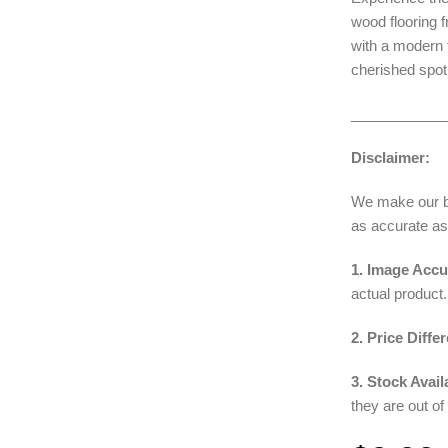
wood flooring 
with a modern t
cherished spot
____________
Disclaimer:
We make our bes
as accurate as
1. Image Accu
actual product.
2. Price Diffe
3. Stock Availa
they are out of