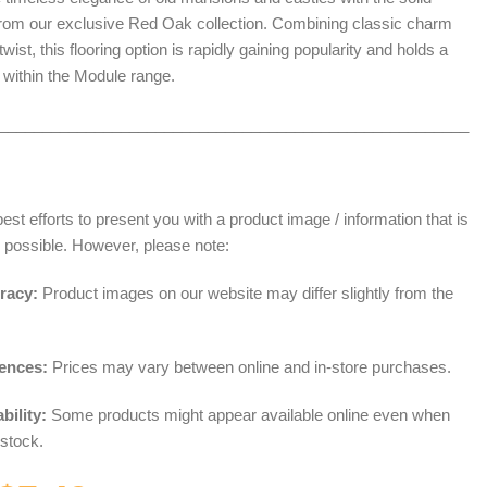
from our exclusive Red Oak collection. Combining classic charm
wist, this flooring option is rapidly gaining popularity and holds a
 within the Module range.
______________________________________________________
t efforts to present you with a product image / information that is
 possible. However, please note:
racy:
Product images on our website may differ slightly from the
rences:
Prices may vary between online and in-store purchases.
bility:
Some products might appear available online even when
 stock.