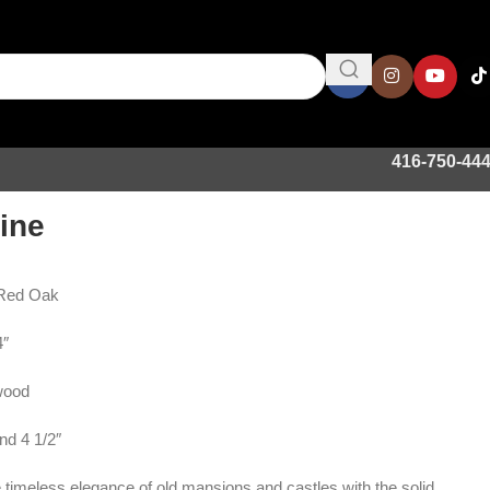
416-750-44
ine
 Red Oak
4″
wood
nd 4 1/2″
 timeless elegance of old mansions and castles with the solid