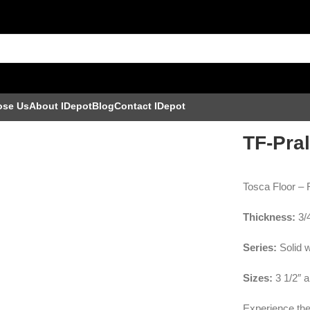
ose Us
About IDepot
Blog
Contact IDepot
TF-Pral
Tosca Floor –
Thickness:
3/
Series:
Solid 
Sizes:
3 1/2″ a
Experience the