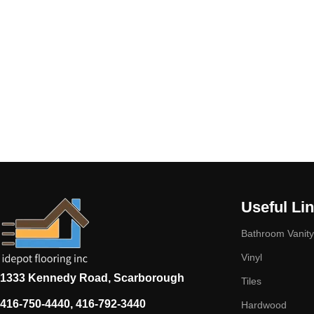
Useful Li
Bathroom Vanity
Vinyl
1333 Kennedy Road, Scarborough
Tiles
416-750-4440, 416-792-3440
Hardwood