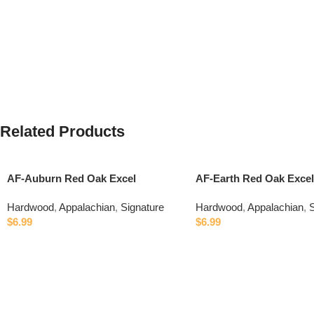
Related Products
AF-Auburn Red Oak Excel
AF-Earth Red Oak Excel
Hardwood
,
Appalachian
,
Signature
Hardwood
,
Appalachian
,
S
$
6.99
$
6.99