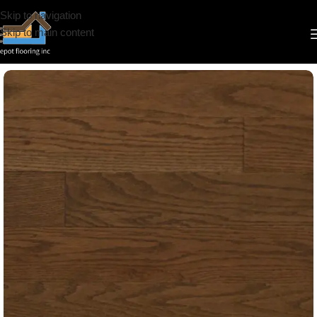
Skip to navigation
Skip to main content
Home
/
Hardwood
/
Appalachian
/
Signature