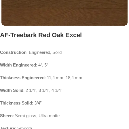
AF-Treebark Red Oak Excel
Construction
: Engineered, Solid
Width Engineered
: 4″, 5″
Thickness Engineered
: 11,4 mm, 18,4 mm
Width Solid
: 2 1/4″, 3 1/4″, 4 1/4″
Thickness Solid
: 3/4″
Sheen
: Semi-gloss, Ultra-matte
Texture
: Smooth