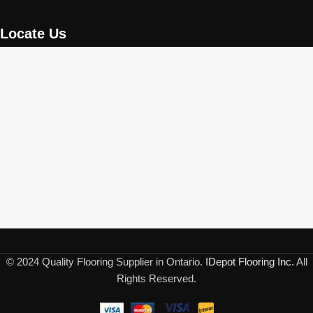
Locate Us
© 2024 Quality Flooring Supplier in Ontario.
IDepot Flooring Inc.
All
Rights Reserved.