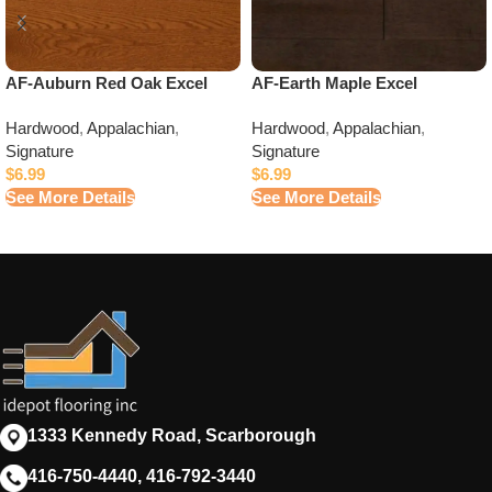
AF-Auburn Red Oak Excel
AF-Earth Maple Excel
Hardwood
,
Appalachian
,
Hardwood
,
Appalachian
,
Signature
Signature
$
6.99
$
6.99
See More Details
See More Details
1333 Kennedy Road, Scarborough
416-750-4440, 416-792-3440