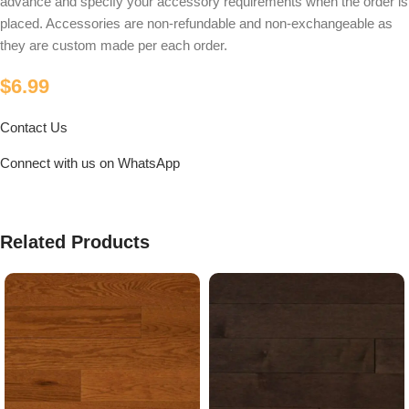
advance and specify your accessory requirements when the order is
placed. Accessories are non-refundable and non-exchangeable as
they are custom made per each order.
$
6.99
Contact Us
Connect with us on WhatsApp
Related Products