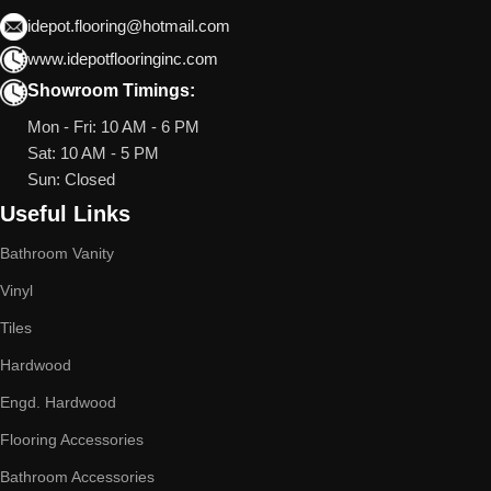
idepot.flooring@hotmail.com
www.idepotflooringinc.com
Showroom Timings:
Mon - Fri: 10 AM - 6 PM
Sat: 10 AM - 5 PM
Sun: Closed
Useful Links
Bathroom Vanity
Vinyl
Tiles
Hardwood
Engd. Hardwood
Flooring Accessories
Bathroom Accessories