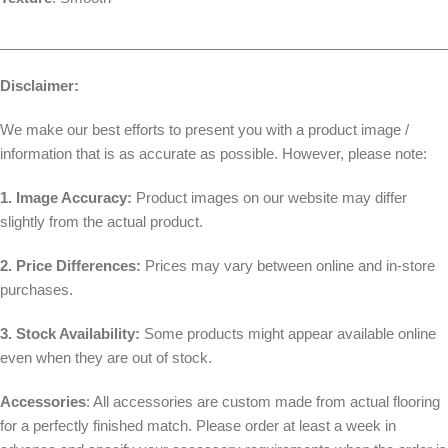
________________________________________________________
Disclaimer:
We make our best efforts to present you with a product image /
information that is as accurate as possible. However, please note:
1. Image Accuracy:
Product images on our website may differ
slightly from the actual product.
2. Price Differences:
Prices may vary between online and in-store
purchases.
3. Stock Availability:
Some products might appear available online
even when they are out of stock.
Accessories
: All accessories are custom made from actual flooring
for a perfectly finished match. Please order at least a week in