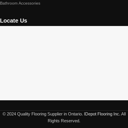
Bathroom Accessories
Locate Us
© 2024 Quality Flooring Supplier in Ontario.
IDepot Flooring Inc.
All
Rights Reserved.