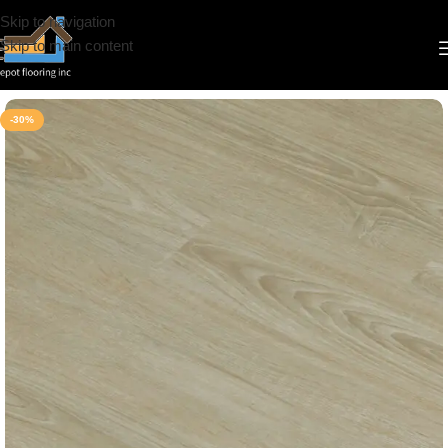
Skip to navigation
Skip to main content
Home
/
Vinyl
/
6.5mm
/
Simba
-30%