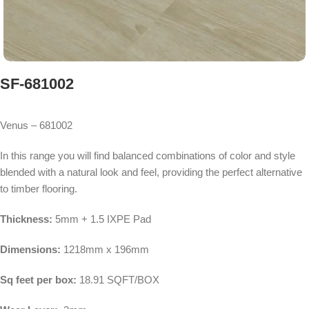
SF-681002
Venus – 681002
In this range you will find balanced combinations of color and style
blended with a natural look and feel, providing the perfect alternative
to timber flooring.
Thickness:
5mm + 1.5 IXPE Pad
Dimensions:
1218mm x 196mm
Sq feet per box:
18.91 SQFT/BOX