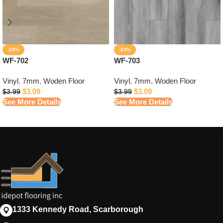
-23%
-23%
WF-702
WF-703
Vinyl
,
7mm
,
Woden Floor
Vinyl
,
7mm
,
Woden Floor
$
3.09
$
3.09
$
3.99
$
3.99
See More Details
See More Details
1333 Kennedy Road, Scarborough