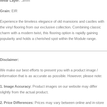
Wear Layer:
.3mm
Grain:
EIR
Experience the timeless elegance of old mansions and castles with
the vinyl flooring from our exclusive collection. Combining classic
charm with a modern twist, this flooring option is rapidly gaining
popularity and holds a cherished spot within the Module range.
________________________________________________________
Disclaimer:
We make our best efforts to present you with a product image /
information that is as accurate as possible. However, please note:
1. Image Accuracy:
Product images on our website may differ
slightly from the actual product.
2. Price Differences:
Prices may vary between online and in-store