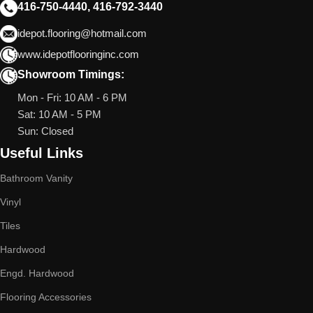
416-750-4440, 416-792-3440
idepot.flooring@hotmail.com
www.idepotflooringinc.com
Showroom Timings:
Mon - Fri: 10 AM - 6 PM
Sat: 10 AM - 5 PM
Sun: Closed
Useful Links
Bathroom Vanity
Vinyl
Tiles
Hardwood
Engd. Hardwood
Flooring Accessories