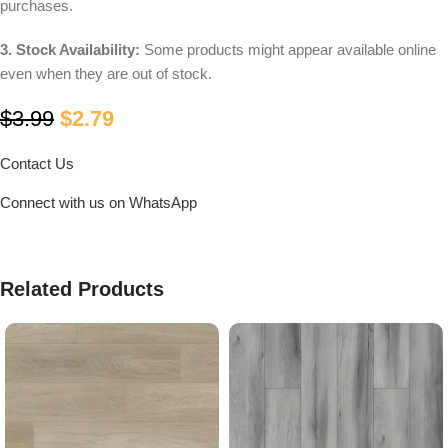
purchases.
3. Stock Availability:
Some products might appear available online
even when they are out of stock.
$
3.99
$
2.79
Contact Us
Connect with us on WhatsApp
Related Products