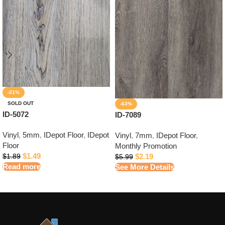
-21%
SOLD OUT
-63%
ID-5072
ID-7089
Vinyl
,
5mm
,
IDepot Floor
,
IDepot
Vinyl
,
7mm
,
IDepot Floor
,
Floor
Monthly Promotion
$
1.49
$
2.19
$
1.89
$
5.99
Read more
See More Details