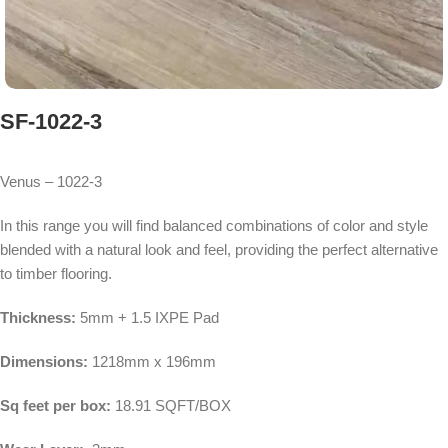
SF-1022-3
Venus – 1022-3
In this range you will find balanced combinations of color and style
blended with a natural look and feel, providing the perfect alternative
to timber flooring.
Thickness:
5mm + 1.5 IXPE Pad
Dimensions:
1218mm x 196mm
Sq feet per box:
18.91 SQFT/BOX