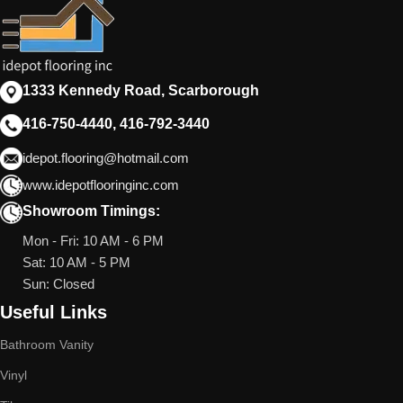
1333 Kennedy Road, Scarborough
416-750-4440, 416-792-3440
idepot.flooring@hotmail.com
www.idepotflooringinc.com
Showroom Timings:
Mon - Fri: 10 AM - 6 PM
Sat: 10 AM - 5 PM
Sun: Closed
Useful Links
Bathroom Vanity
Vinyl