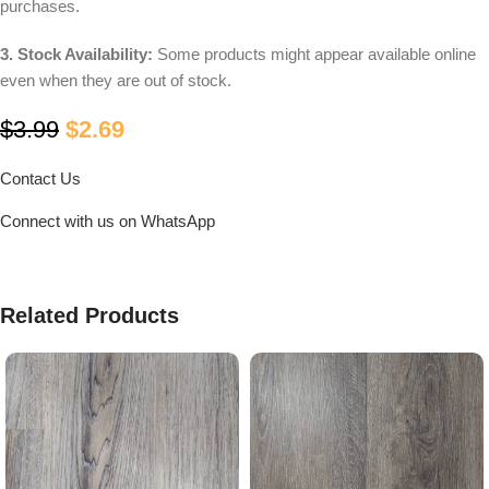
purchases.
3. Stock Availability:
Some products might appear available online
even when they are out of stock.
$
3.99
$
2.69
Contact Us
Connect with us on WhatsApp
Related Products