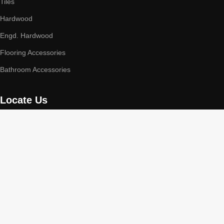
Tiles
Hardwood
Engd. Hardwood
Flooring Accessories
Bathroom Accessories
Locate Us