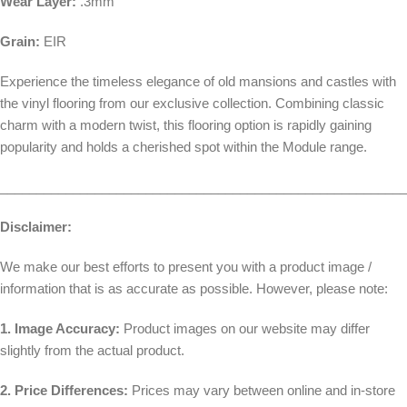
Wear Layer:
.3mm
Grain:
EIR
Experience the timeless elegance of old mansions and castles with
the vinyl flooring from our exclusive collection. Combining classic
charm with a modern twist, this flooring option is rapidly gaining
popularity and holds a cherished spot within the Module range.
________________________________________________________
Disclaimer:
We make our best efforts to present you with a product image /
information that is as accurate as possible. However, please note:
1. Image Accuracy:
Product images on our website may differ
slightly from the actual product.
2. Price Differences:
Prices may vary between online and in-store