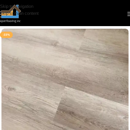
Skip to navigation
Skip to main content
Home
/
Vinyl
/
6.5mm
/
Simba
-33%