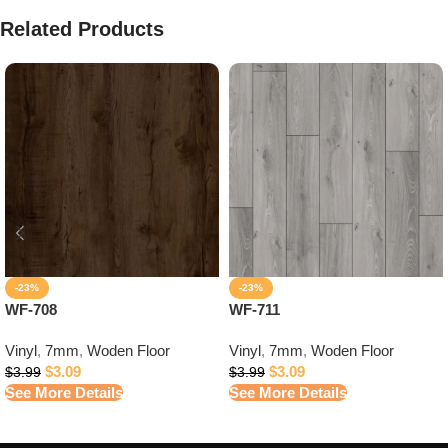
Related Products
-23%
-23%
WF-708
WF-711
Vinyl
,
7mm
,
Woden Floor
Vinyl
,
7mm
,
Woden Floor
$
3.09
$
3.09
$
3.99
$
3.99
See More Details
See More Details