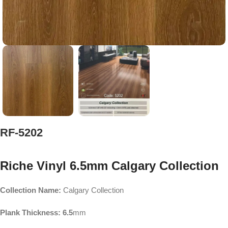
RF-5202
Riche Vinyl 6.5mm Calgary Collection
Collection Name:
Calgary Collection
Plank Thickness: 6.5
mm