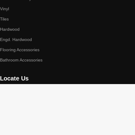
Vinyl
Tiles
Hardwood
Engd. Hardwood
Flooring Accessories
Bathroom Accessories
Locate Us