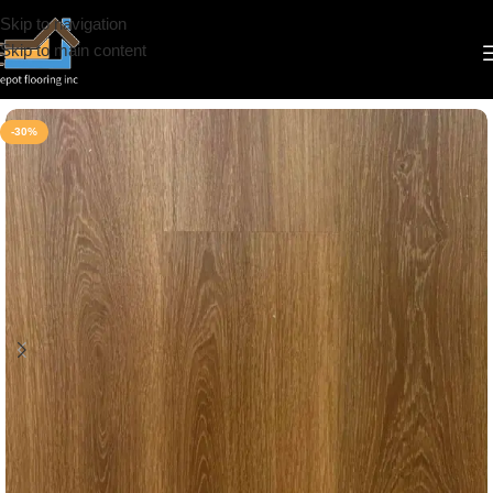
Skip to navigation
Skip to main content
Home
/
Vinyl
/
6.5mm
/
Riche
-30%