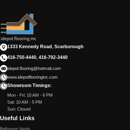
1333 Kennedy Road, Scarborough
416-750-4440, 416-792-3440
idepot.flooring@hotmail.com
www.idepotflooringinc.com
Showroom Timings:
Mon - Fri: 10 AM - 6 PM
Sat: 10 AM - 5 PM
Sun: Closed
Useful Links
Bathroom Vanity