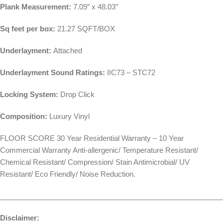
Plank Measurement:
7.09″ x 48.03″
Sq feet per box:
21.27 SQFT/BOX
Underlayment:
Attached
Underlayment Sound Ratings:
IIC73 – STC72
Locking System:
Drop Click
Composition:
Luxury Vinyl
FLOOR SCORE 30 Year Residential Warranty – 10 Year
Commercial Warranty Anti-allergenic/ Temperature Resistant/
Chemical Resistant/ Compression/ Stain Antimicrobial/ UV
Resistant/ Eco Friendly/ Noise Reduction.
________________________________________________________
Disclaimer: