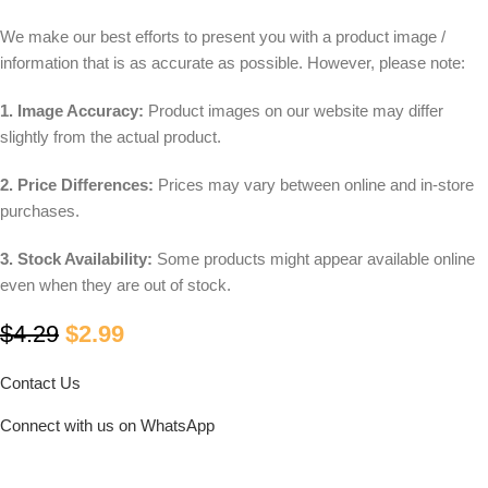
We make our best efforts to present you with a product image /
information that is as accurate as possible. However, please note:
1. Image Accuracy:
Product images on our website may differ
slightly from the actual product.
2. Price Differences:
Prices may vary between online and in-store
purchases.
3. Stock Availability:
Some products might appear available online
even when they are out of stock.
$
4.29
$
2.99
Contact Us
Connect with us on WhatsApp