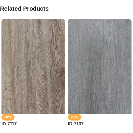
Related Products
-42%
-42%
ID-7117
ID-7137