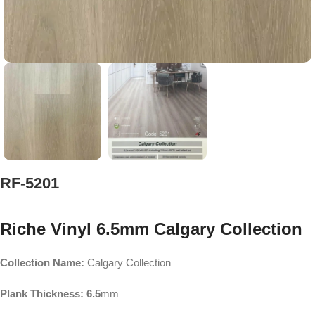
RF-5201
Riche Vinyl 6.5mm Calgary Collection
Collection Name:
Calgary Collection
Plank Thickness: 6.5
mm