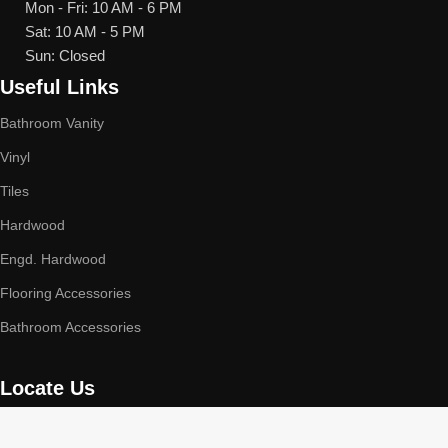
Mon - Fri: 10 AM - 6 PM
Sat: 10 AM - 5 PM
Sun: Closed
Useful Links
Bathroom Vanity
Vinyl
Tiles
Hardwood
Engd. Hardwood
Flooring Accessories
Bathroom Accessories
Locate Us