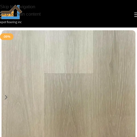
Skip to navigation
Skip to main content
Home
/
Vinyl
/
6.5mm
/
Riche
-30%