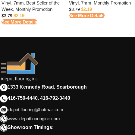
Vinyl
,
7mm
,
Best Seller of the
Vinyl
,
7mm
,
Monthly Promotion
Week
,
Monthly Promotion
$
2.19
$
3.79
$
2.19
See More Details
$
3.79
See More Details
1333 Kennedy Road, Scarborough
416-750-4440, 416-792-3440
idepot.flooring@hotmail.com
www.idepotflooringinc.com
Showroom Timings: