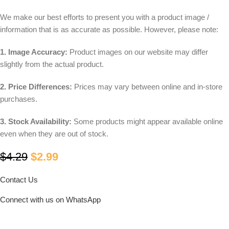
We make our best efforts to present you with a product image /
information that is as accurate as possible. However, please note:
1. Image Accuracy:
Product images on our website may differ
slightly from the actual product.
2. Price Differences:
Prices may vary between online and in-store
purchases.
3. Stock Availability:
Some products might appear available online
even when they are out of stock.
$
4.29
$
2.99
Contact Us
Connect with us on WhatsApp