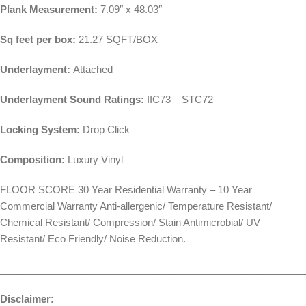
Plank Measurement:
7.09″ x 48.03″
Sq feet per box:
21.27 SQFT/BOX
Underlayment:
Attached
Underlayment Sound Ratings:
IIC73 – STC72
Locking System:
Drop Click
Composition:
Luxury Vinyl
FLOOR SCORE 30 Year Residential Warranty – 10 Year
Commercial Warranty Anti-allergenic/ Temperature Resistant/
Chemical Resistant/ Compression/ Stain Antimicrobial/ UV
Resistant/ Eco Friendly/ Noise Reduction.
________________________________________________________
Disclaimer: