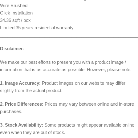
Wire Brushed
Click Installation
34.36 sqft / box
Limited 35 years residential warranty
________________________________________________________
Disclaimer:
We make our best efforts to present you with a product image /
information that is as accurate as possible. However, please note:
1. Image Accuracy:
Product images on our website may differ
slightly from the actual product.
2. Price Differences:
Prices may vary between online and in-store
purchases.
3. Stock Availability:
Some products might appear available online
even when they are out of stock.