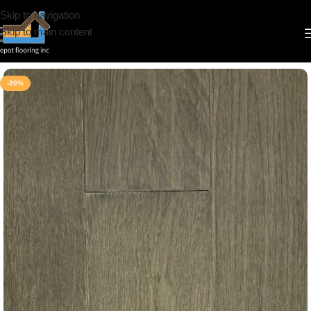
Skip to navigation
Skip to main content
Home
/
Engineered Hardwood
/
CS
/
Brand Surfaces
/
Click
-20%