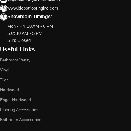
www.idepotflooringinc.com
Showroom Timings:
Mon - Fri: 10 AM - 6 PM
Sat: 10 AM - 5 PM
Sun: Closed
Useful Links
Bathroom Vanity
Vinyl
Tiles
Hardwood
Engd. Hardwood
Flooring Accessories
Bathroom Accessories