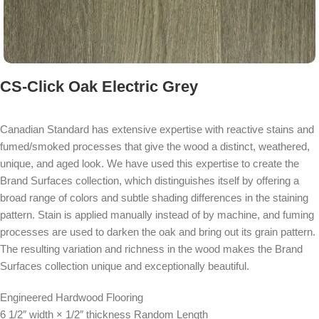
CS-Click Oak Electric Grey
Canadian Standard has extensive expertise with reactive stains and
fumed/smoked processes that give the wood a distinct, weathered,
unique, and aged look. We have used this expertise to create the
Brand Surfaces collection, which distinguishes itself by offering a
broad range of colors and subtle shading differences in the staining
pattern. Stain is applied manually instead of by machine, and fuming
processes are used to darken the oak and bring out its grain pattern.
The resulting variation and richness in the wood makes the Brand
Surfaces collection unique and exceptionally beautiful.
Engineered Hardwood Flooring
6 1/2″ width × 1/2″ thickness Random Length