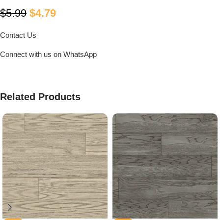
$
5.99
$
4.79
Contact Us
Connect with us on WhatsApp
Related Products