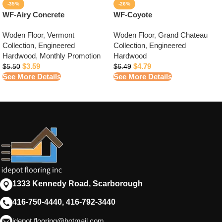
-35%
-26%
WF-Airy Concrete
WF-Coyote
Woden Floor
,
Vermont
Woden Floor
,
Grand Chateau
Collection
,
Engineered
Collection
,
Engineered
Hardwood
,
Monthly Promotion
Hardwood
$
3.59
$
4.79
$
5.50
$
6.49
See More Details
See More Details
1333 Kennedy Road, Scarborough
416-750-4440, 416-792-3440
idepot.flooring@hotmail.com