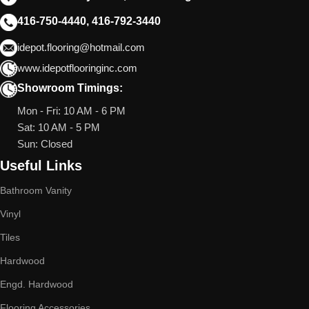
416-750-4440, 416-792-3440
idepot.flooring@hotmail.com
www.idepotflooringinc.com
Showroom Timings:
Mon - Fri: 10 AM - 6 PM
Sat: 10 AM - 5 PM
Sun: Closed
Useful Links
Bathroom Vanity
Vinyl
Tiles
Hardwood
Engd. Hardwood
Flooring Accessories