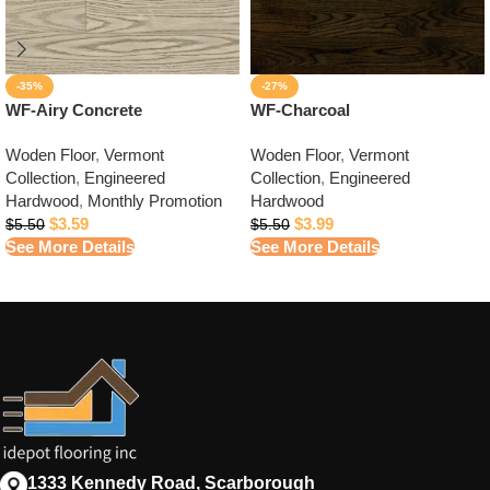
-35%
-27%
WF-Airy Concrete
WF-Charcoal
Woden Floor
,
Vermont
Woden Floor
,
Vermont
Collection
,
Engineered
Collection
,
Engineered
Hardwood
,
Monthly Promotion
Hardwood
$
3.59
$
3.99
$
5.50
$
5.50
See More Details
See More Details
1333 Kennedy Road, Scarborough