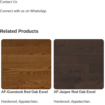
Contact Us
Connect with us on WhatsApp
Related Products
AF-Gunstock Red Oak Excel
AF-Jasper Red Oak Excel
Hardwood
,
Appalachian
,
Hardwood
,
Appalachian
,