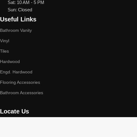
Sat: 10 AM - 5 PM
Sun: Closed
Useful Links
Bathroom Vanity
Vinyl
Tiles
Hardwood
Engd. Hardwood
Flooring Accessories
Bathroom Accessories
Locate Us