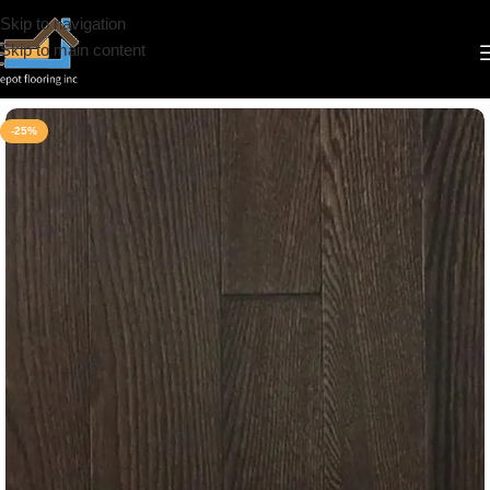
Skip to navigation
Skip to main content
Home
/
Hardwood
/
Tosca Floors
-25%