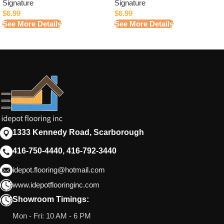
Signature
Signature
$
6.99
$
6.99
See More Details
See More Details
1333 Kennedy Road, Scarborough
416-750-4440, 416-792-3440
idepot.flooring@hotmail.com
www.idepotflooringinc.com
Showroom Timings:
Mon - Fri: 10 AM - 6 PM