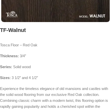
TF-Walnut
Tosca Floor – Red Oak
Thickness:
3/4″
Series:
Solid wood
Sizes:
3 1/2″ and 4 1/2″
Experience the timeless elegance of old mansions and castles with
the solid wood flooring from our exclusive Red Oak collection.
Combining classic charm with a modern twist, this flooring option is
rapidly gaining popularity and holds a cherished spot within the