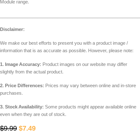
Module range.
________________________________________________________
Disclaimer:
We make our best efforts to present you with a product image /
information that is as accurate as possible. However, please note:
1. Image Accuracy:
Product images on our website may differ
slightly from the actual product.
2. Price Differences:
Prices may vary between online and in-store
purchases.
3. Stock Availability:
Some products might appear available online
even when they are out of stock.
$
9.99
$
7.49