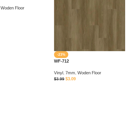
Woden Floor
-23%
WF-712
Vinyl
,
7mm
,
Woden Floor
$
3.09
$
3.99