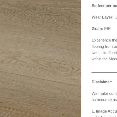
Sq feet per b
Wear Layer:
Grain:
EIR
Experience the
flooring from 
twist, this flo
within the Mod
____________
Disclaimer:
We make our bes
as accurate as
1. Image Accu