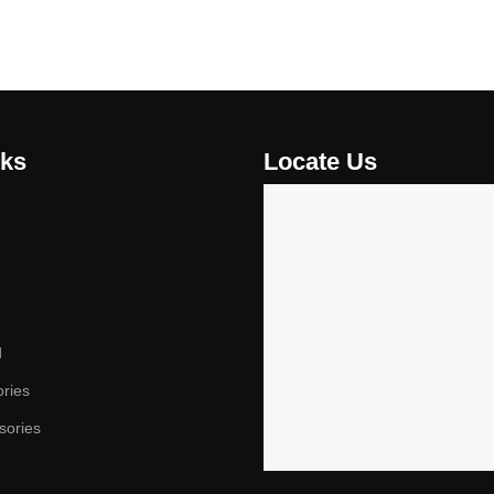
nks
Locate Us
d
ories
sories