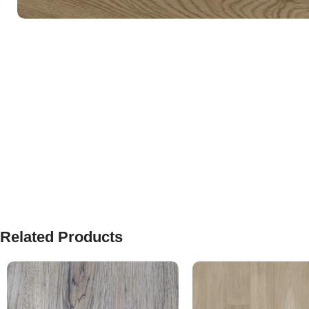
Related Products