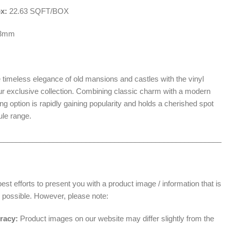
ox:
22.63 SQFT/BOX
.3mm
 timeless elegance of old mansions and castles with the vinyl
our exclusive collection. Combining classic charm with a modern
oring option is rapidly gaining popularity and holds a cherished spot
ule range.
______________________________________________________
t efforts to present you with a product image / information that is
 possible. However, please note:
racy:
Product images on our website may differ slightly from the