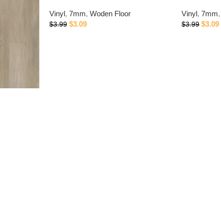
Vinyl
,
7mm
,
Woden Floor
Vinyl
,
7mm
,
$
3.09
$
3.09
$
3.99
$
3.99