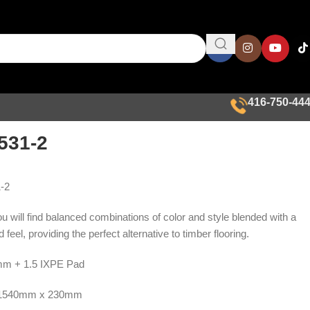
416-750-44
531-2
-2
ou will find balanced combinations of color and style blended with a
 feel, providing the perfect alternative to timber flooring.
m + 1.5 IXPE Pad
1540mm x 230mm