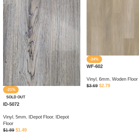
-24%
WF-602
Vinyl
,
6mm
,
Woden Floor
$
2.79
$
3.69
-21%
SOLD OUT
ID-5072
Vinyl
,
5mm
,
IDepot Floor
,
IDepot
Floor
$
1.49
$
1.89