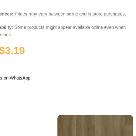
rences:
Prices may vary between online and in-store purchases.
bility:
Some products might appear available online even when
 stock.
$
3.19
us on WhatsApp