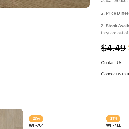
actual product.
2. Price Diffe
3. Stock Availa
they are out of
$
4.49
Contact Us
Connect with 
-23%
-23%
WF-704
WF-711