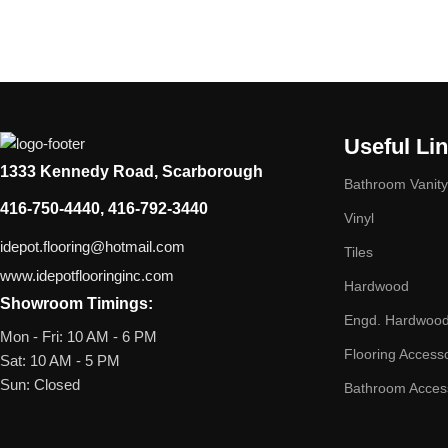
Useful Li
1333 Kennedy Road, Scarborough
Bathroom Vanity
416-750-4440, 416-792-3440
Vinyl
idepot.flooring@hotmail.com
Tiles
www.idepotflooringinc.com
Hardwood
Showroom Timings:
Engd. Hardwoo
Mon - Fri: 10 AM - 6 PM
Flooring Access
Sat: 10 AM - 5 PM
Sun: Closed
Bathroom Acces