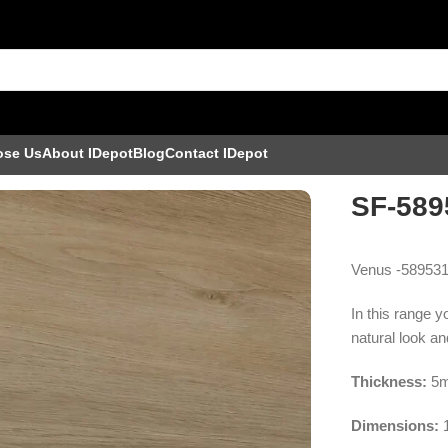
ose Us
About IDepot
Blog
Contact IDepot
SF-589
Venus -589531
In this range y
natural look and
Thickness:
5m
Dimensions: