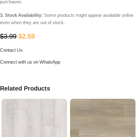
purchases.
3. Stock Availability:
Some products might appear available online
even when they are out of stock.
$
3.99
$
2.59
Contact Us
Connect with us on WhatsApp
Related Products