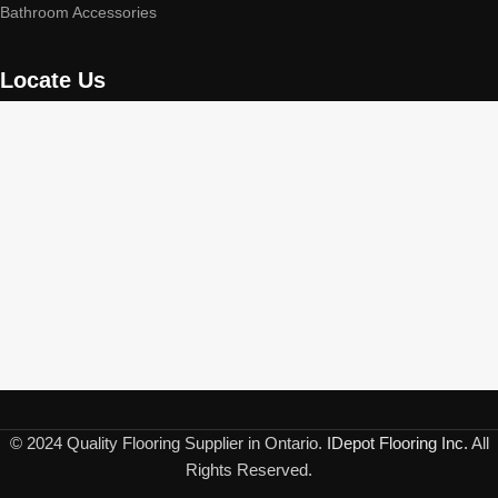
Bathroom Accessories
Locate Us
© 2024 Quality Flooring Supplier in Ontario.
IDepot Flooring Inc.
All
Rights Reserved.