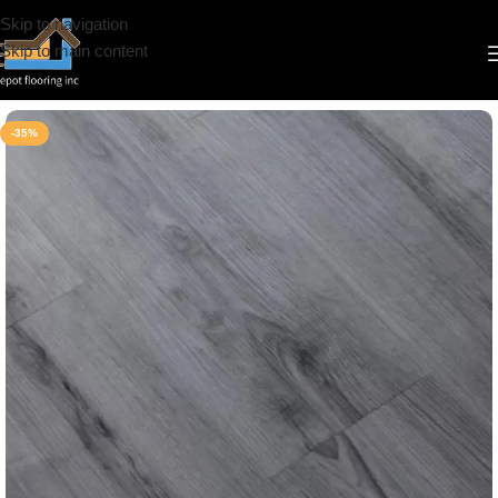
Skip to navigation
Skip to main content
Home
/
Vinyl
/
6.5mm
/
Simba
-35%