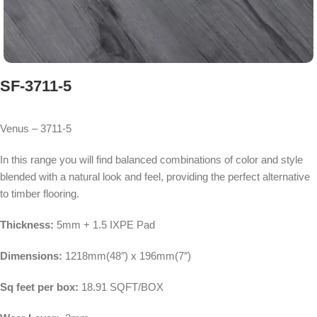
SF-3711-5
Venus – 3711-5
In this range you will find balanced combinations of color and style
blended with a natural look and feel, providing the perfect alternative
to timber flooring.
Thickness:
5mm + 1.5 IXPE Pad
Dimensions:
1218mm(48″) x 196mm(7″)
Sq feet per box:
18.91 SQFT/BOX