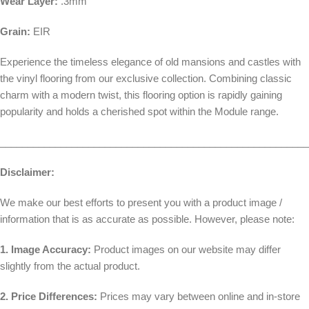
Wear Layer:
.3mm
Grain:
EIR
Experience the timeless elegance of old mansions and castles with
the vinyl flooring from our exclusive collection. Combining classic
charm with a modern twist, this flooring option is rapidly gaining
popularity and holds a cherished spot within the Module range.
________________________________________________________
Disclaimer:
We make our best efforts to present you with a product image /
information that is as accurate as possible. However, please note:
1. Image Accuracy:
Product images on our website may differ
slightly from the actual product.
2. Price Differences:
Prices may vary between online and in-store