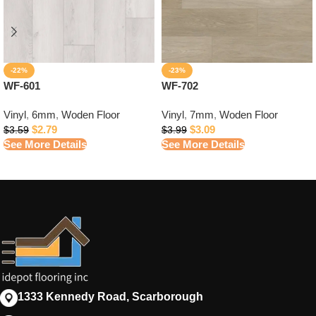
-22%
-23%
WF-601
WF-702
Vinyl
,
6mm
,
Woden Floor
Vinyl
,
7mm
,
Woden Floor
$
2.79
$
3.09
$
3.59
$
3.99
See More Details
See More Details
1333 Kennedy Road, Scarborough