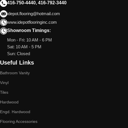
416-750-4440, 416-792-3440
idepot.flooring@hotmail.com
www.idepotflooringinc.com
Showroom Timings:
Mon - Fri: 10 AM - 6 PM
Sat: 10 AM - 5 PM
Sun: Closed
Useful Links
Bathroom Vanity
Vinyl
Tiles
Hardwood
Engd. Hardwood
Flooring Accessories