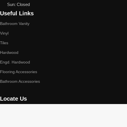
Sun: Closed
Useful Links
Bathroom Vanity
Vinyl
Tiles
Hardwood
Engd. Hardwood
Flooring Accessories
Bathroom Accessories
Locate Us