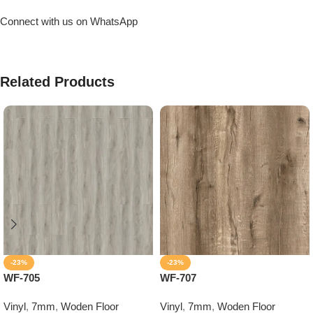
Connect with us on WhatsApp
Related Products
-23%
-23%
WF-705
WF-707
Vinyl
,
7mm
,
Woden Floor
Vinyl
,
7mm
,
Woden Floor