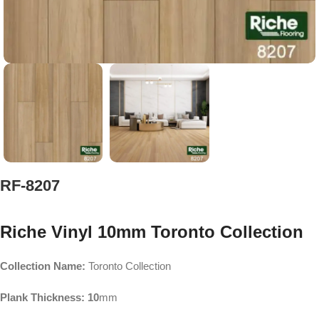
RF-8207
Riche Vinyl 10mm Toronto Collection
Collection Name:
Toronto Collection
Plank Thickness: 10
mm