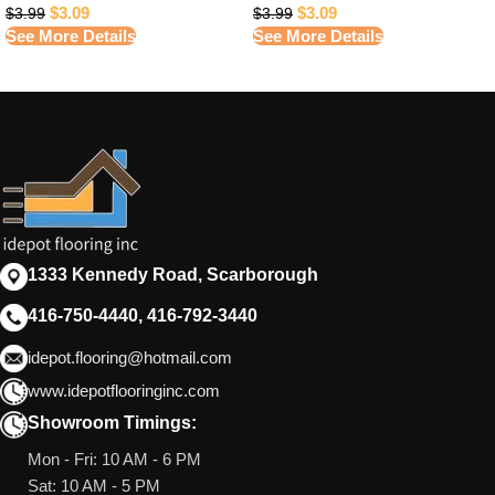
$
3.09
$
3.09
$
3.99
$
3.99
See More Details
See More Details
1333 Kennedy Road, Scarborough
416-750-4440, 416-792-3440
idepot.flooring@hotmail.com
www.idepotflooringinc.com
Showroom Timings:
Mon - Fri: 10 AM - 6 PM
Sat: 10 AM - 5 PM