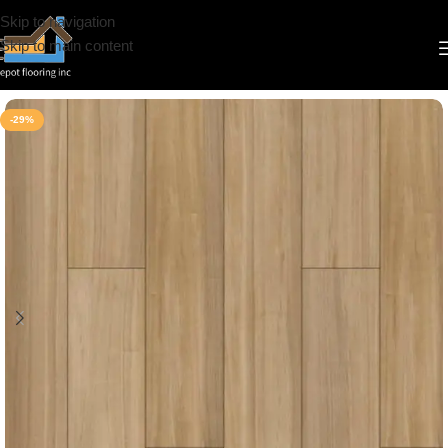
Skip to navigation
Skip to main content
Home
/
Vinyl
/
10mm
/
Riche
-29%