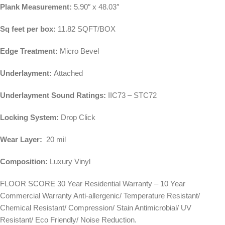
Plank Measurement:
5.90″ x 48.03″
Sq feet per box:
11.82 SQFT/BOX
Edge Treatment:
Micro Bevel
Underlayment:
Attached
Underlayment Sound Ratings:
IIC73 – STC72
Locking System:
Drop Click
Wear Layer:
20 mil
Composition:
Luxury Vinyl
FLOOR SCORE 30 Year Residential Warranty – 10 Year
Commercial Warranty Anti-allergenic/ Temperature Resistant/
Chemical Resistant/ Compression/ Stain Antimicrobial/ UV
Resistant/ Eco Friendly/ Noise Reduction.