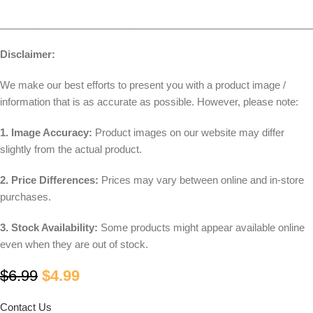
________________________________________________________
Disclaimer:
We make our best efforts to present you with a product image /
information that is as accurate as possible. However, please note:
1. Image Accuracy:
Product images on our website may differ
slightly from the actual product.
2. Price Differences:
Prices may vary between online and in-store
purchases.
3. Stock Availability:
Some products might appear available online
even when they are out of stock.
$
6.99
$
4.99
Contact Us