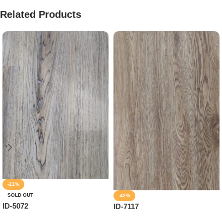
Related Products
-21%
SOLD OUT
-42%
ID-5072
ID-7117