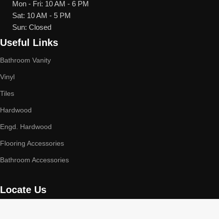
Mon - Fri: 10 AM - 6 PM
Sat: 10 AM - 5 PM
Sun: Closed
Useful Links
Bathroom Vanity
Vinyl
Tiles
Hardwood
Engd. Hardwood
Flooring Accessories
Bathroom Accessories
Locate Us