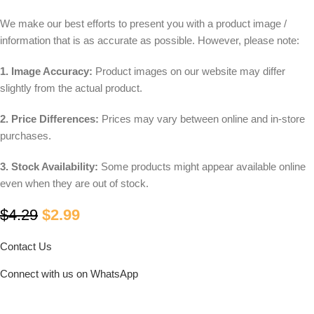
We make our best efforts to present you with a product image /
information that is as accurate as possible. However, please note:
1. Image Accuracy:
Product images on our website may differ
slightly from the actual product.
2. Price Differences:
Prices may vary between online and in-store
purchases.
3. Stock Availability:
Some products might appear available online
even when they are out of stock.
$
4.29
$
2.99
Contact Us
Connect with us on WhatsApp