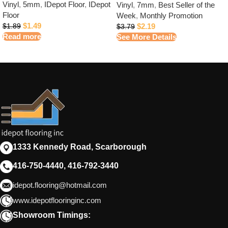
Vinyl
,
5mm
,
IDepot Floor
,
IDepot
Vinyl
,
7mm
,
Best Seller of the
Floor
Week
,
Monthly Promotion
$
1.49
$
2.19
$
1.89
$
3.79
Read more
See More Details
1333 Kennedy Road, Scarborough
416-750-4440, 416-792-3440
idepot.flooring@hotmail.com
www.idepotflooringinc.com
Showroom Timings: