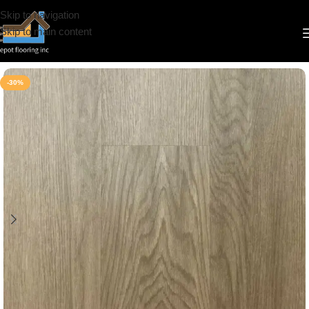
Skip to navigation
Skip to main content
Home
/
Vinyl
/
6.5mm
/
Riche
-30%