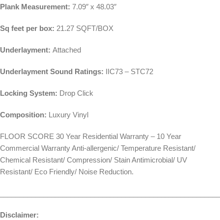
Plank Measurement:
7.09″ x 48.03″
Sq feet per box:
21.27 SQFT/BOX
Underlayment:
Attached
Underlayment Sound Ratings:
IIC73 – STC72
Locking System:
Drop Click
Composition:
Luxury Vinyl
FLOOR SCORE 30 Year Residential Warranty – 10 Year
Commercial Warranty Anti-allergenic/ Temperature Resistant/
Chemical Resistant/ Compression/ Stain Antimicrobial/ UV
Resistant/ Eco Friendly/ Noise Reduction.
________________________________________________________
Disclaimer: