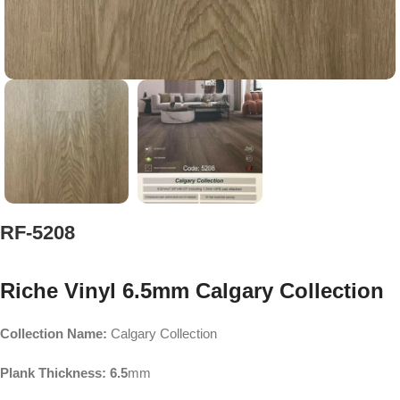
RF-5208
Riche Vinyl 6.5mm Calgary Collection
Collection Name:
Calgary Collection
Plank Thickness: 6.5
mm