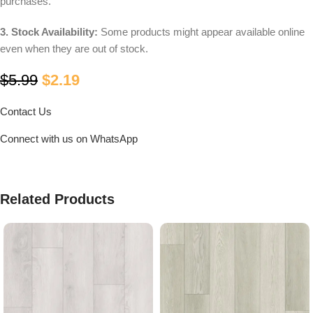
purchases.
3. Stock Availability:
Some products might appear available online
even when they are out of stock.
$
5.99
$
2.19
Contact Us
Connect with us on WhatsApp
Related Products