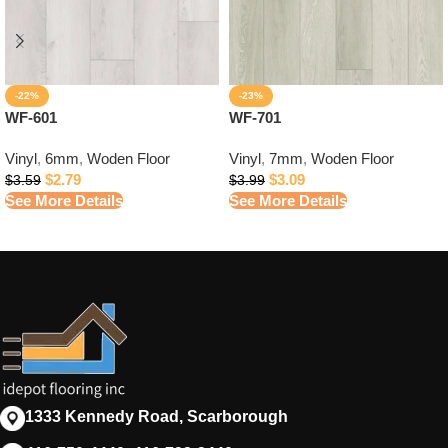
-22%
-23%
WF-601
WF-701
Vinyl
,
6mm
,
Woden Floor
Vinyl
,
7mm
,
Woden Floor
$
2.79
$
3.09
$
3.59
$
3.99
See More Details
See More Details
1333 Kennedy Road, Scarborough