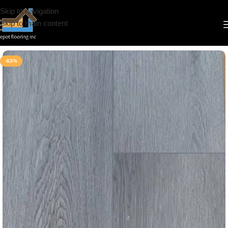
Skip to navigation
Skip to main content
Home
/
Vinyl
/
7mm
/
IDepot Floor
-63%