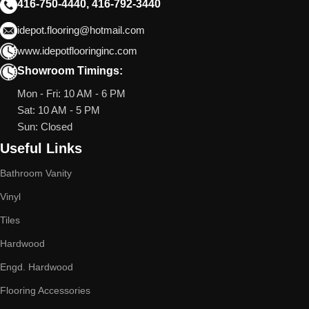
416-750-4440, 416-792-3440
idepot.flooring@hotmail.com
www.idepotflooringinc.com
Showroom Timings:
Mon - Fri: 10 AM - 6 PM
Sat: 10 AM - 5 PM
Sun: Closed
Useful Links
Bathroom Vanity
Vinyl
Tiles
Hardwood
Engd. Hardwood
Flooring Accessories