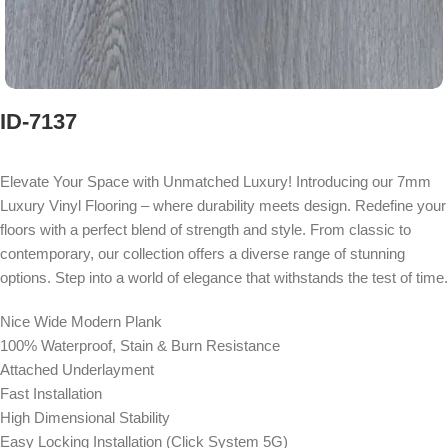
ID-7137
Elevate Your Space with Unmatched Luxury! Introducing our 7mm
Luxury Vinyl Flooring – where durability meets design. Redefine your
floors with a perfect blend of strength and style. From classic to
contemporary, our collection offers a diverse range of stunning
options. Step into a world of elegance that withstands the test of time.
Nice Wide Modern Plank
100% Waterproof, Stain & Burn Resistance
Attached Underlayment
Fast Installation
High Dimensional Stability
Easy Locking Installation (Click System 5G)