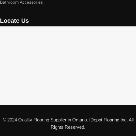
Bathroom Accessories
Locate Us
© 2024 Quality Flooring Supplier in Ontario.
IDepot Flooring Inc.
All
Rights Reserved.