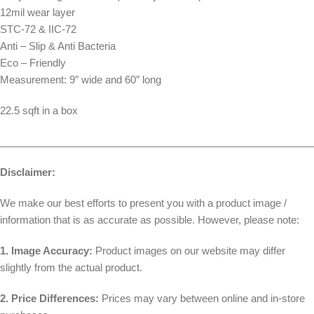
12mil wear layer
STC-72 & IIC-72
Anti – Slip & Anti Bacteria
Eco – Friendly
Measurement: 9″ wide and 60″ long
22.5 sqft in a box
________________________________________________________
Disclaimer:
We make our best efforts to present you with a product image /
information that is as accurate as possible. However, please note:
1. Image Accuracy:
Product images on our website may differ
slightly from the actual product.
2. Price Differences:
Prices may vary between online and in-store