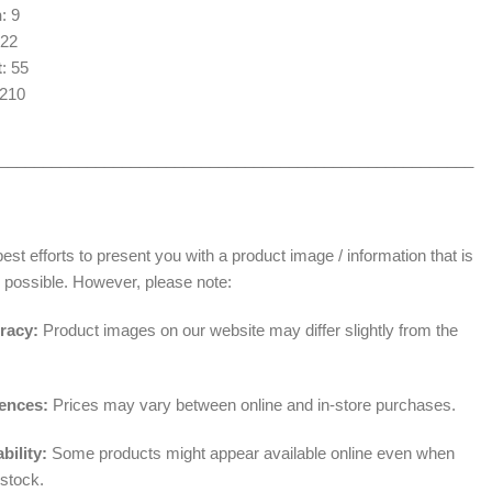
n
: 9
 22
t
: 55
1210
______________________________________________________
t efforts to present you with a product image / information that is
 possible. However, please note:
racy:
Product images on our website may differ slightly from the
rences:
Prices may vary between online and in-store purchases.
bility:
Some products might appear available online even when
 stock.