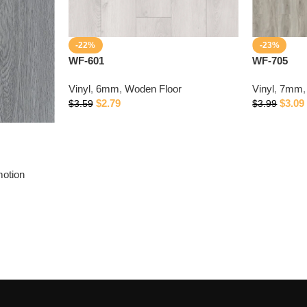
-22%
-23%
WF-601
WF-705
Vinyl
,
6mm
,
Woden Floor
Vinyl
,
7mm
,
$
2.79
$
3.09
$
3.59
$
3.99
otion