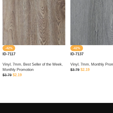
-42%
-42%
ID-7117
ID-7137
Vinyl
,
7mm
,
Best Seller of the Week
,
Vinyl
,
7mm
,
Monthly Prom
Monthly Promotion
$
2.19
$
3.79
$
2.19
$
3.79