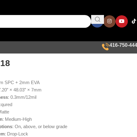
416-750-44
018
mm SPC + 2mm EVA
7.20” × 48.03” × 7mm
ness
: 0.3mm/12mil
cqured
Matte
on
: Medium-High
ptions
: On, above, or below grade
em
: Drop-Lock