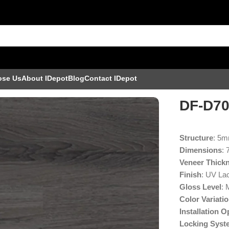
ose Us
About IDepot
Blog
Contact IDepot
DF-D7
Structure
: 5
Dimensions
: 
Veneer Thick
Finish
: UV La
Gloss Level
: 
Color Variati
Installation O
Locking Syst