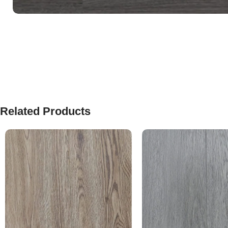
Related Products