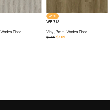
-23%
WF-712
Woden Floor
Vinyl
,
7mm
,
Woden Floor
$
3.09
$
3.99