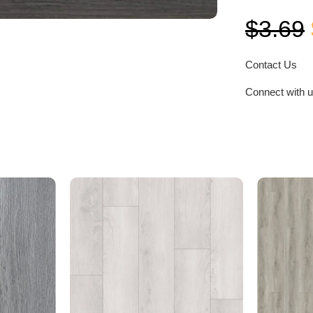
$
3.69
Contact Us
Connect with 