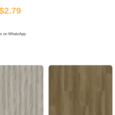
$
2.79
us on WhatsApp