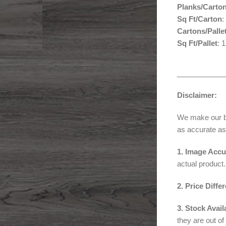
Planks/Carto
Sq Ft/Carton
:
Cartons/Palle
Sq Ft/Pallet
: 
____________
Disclaimer:
We make our bes
as accurate as
1. Image Accu
actual product.
2. Price Diffe
3. Stock Availa
they are out of