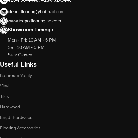
idepot.flooring@hotmail.com
www.idepotflooringinc.com
Showroom Timings:
Mon - Fri: 10 AM - 6 PM
Sat: 10 AM - 5 PM
Sun: Closed
Useful Links
Bathroom Vanity
Vinyl
Tiles
Hardwood
Engd. Hardwood
Flooring Accessories