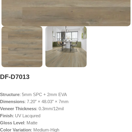
DF-D7013
Structure
: 5mm SPC + 2mm EVA
Dimensions
: 7.20” × 48.03” × 7mm
Veneer Thickness
: 0.3mm/12mil
Finish
: UV Lacqured
Gloss Level
: Matte
Color Variation
: Medium-High