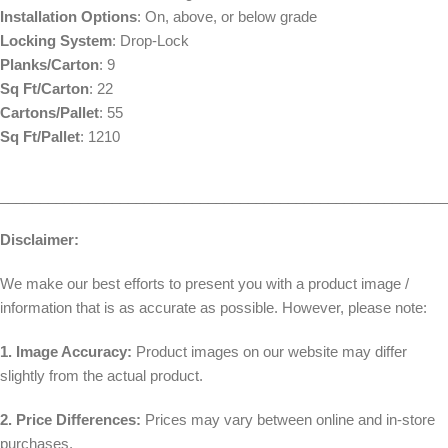
Installation Options
: On, above, or below grade
Locking System
: Drop-Lock
Planks/Carton
: 9
Sq Ft/Carton
: 22
Cartons/Pallet
: 55
Sq Ft/Pallet
: 1210
________________________________________________________
Disclaimer:
We make our best efforts to present you with a product image /
information that is as accurate as possible. However, please note:
1. Image Accuracy:
Product images on our website may differ
slightly from the actual product.
2. Price Differences:
Prices may vary between online and in-store
purchases.