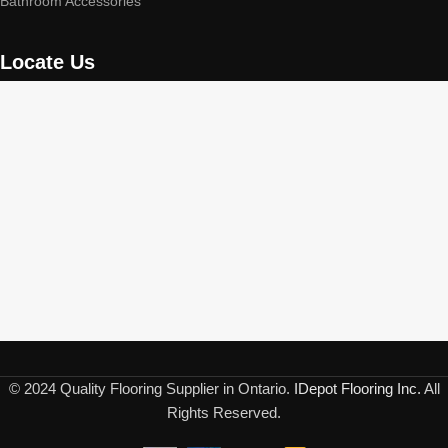
Bathroom Accessories
Locate Us
© 2024 Quality Flooring Supplier in Ontario.
IDepot Flooring Inc.
All
Rights Reserved.