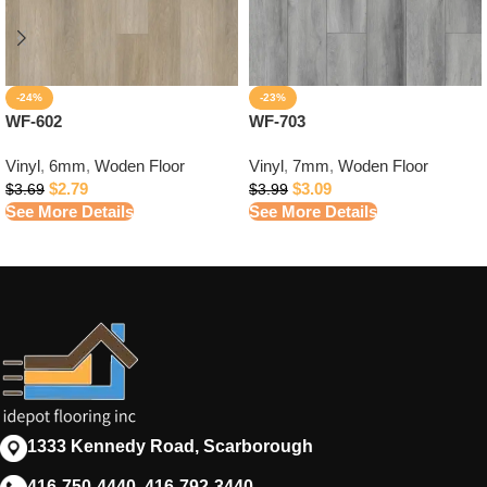
-24%
-23%
WF-602
WF-703
Vinyl
,
6mm
,
Woden Floor
Vinyl
,
7mm
,
Woden Floor
$
2.79
$
3.09
$
3.69
$
3.99
See More Details
See More Details
1333 Kennedy Road, Scarborough
416-750-4440, 416-792-3440