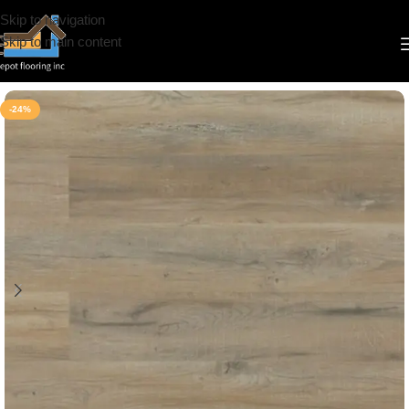
Skip to navigation
Skip to main content
Home
/
Vinyl
/
7mm
/
Deep Floor
-24%