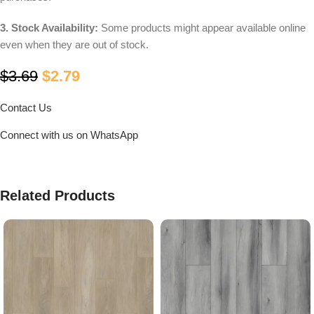
3. Stock Availability:
Some products might appear available online
even when they are out of stock.
$
3.69
$
2.79
Contact Us
Connect with us on WhatsApp
Related Products