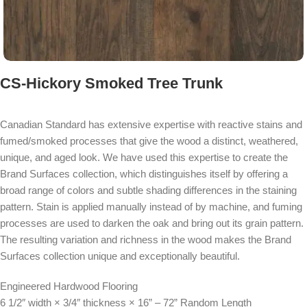
CS-Hickory Smoked Tree Trunk
Canadian Standard has extensive expertise with reactive stains and
fumed/smoked processes that give the wood a distinct, weathered,
unique, and aged look. We have used this expertise to create the
Brand Surfaces collection, which distinguishes itself by offering a
broad range of colors and subtle shading differences in the staining
pattern. Stain is applied manually instead of by machine, and fuming
processes are used to darken the oak and bring out its grain pattern.
The resulting variation and richness in the wood makes the Brand
Surfaces collection unique and exceptionally beautiful.
Engineered Hardwood Flooring
6 1/2″ width × 3/4″ thickness × 16” – 72” Random Length