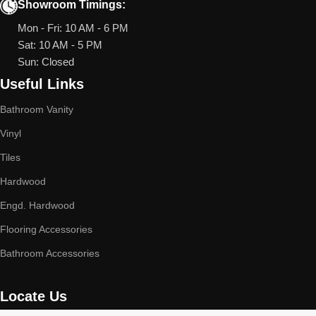
Showroom Timings:
Mon - Fri: 10 AM - 6 PM
Sat: 10 AM - 5 PM
Sun: Closed
Useful Links
Bathroom Vanity
Vinyl
Tiles
Hardwood
Engd. Hardwood
Flooring Accessories
Bathroom Accessories
Locate Us