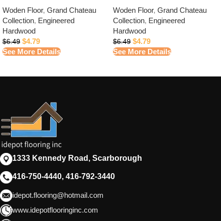
Woden Floor
,
Grand Chateau
Woden Floor
,
Grand Chateau
Collection
,
Engineered
Collection
,
Engineered
Hardwood
Hardwood
$
4.79
$
4.79
$
6.49
$
6.49
See More Details
See More Details
1333 Kennedy Road, Scarborough
416-750-4440, 416-792-3440
idepot.flooring@hotmail.com
www.idepotflooringinc.com