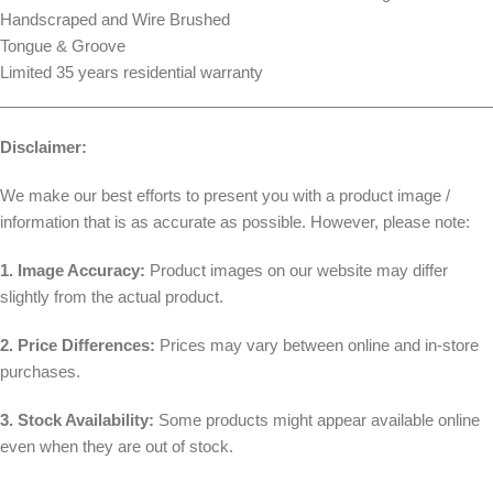
Handscraped and Wire Brushed
Tongue & Groove
Limited 35 years residential warranty
________________________________________________________
Disclaimer:
We make our best efforts to present you with a product image /
information that is as accurate as possible. However, please note:
1. Image Accuracy:
Product images on our website may differ
slightly from the actual product.
2. Price Differences:
Prices may vary between online and in-store
purchases.
3. Stock Availability:
Some products might appear available online
even when they are out of stock.