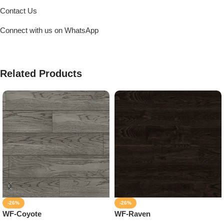
Contact Us
Connect with us on WhatsApp
Related Products
-26%
-26%
WF-Coyote
WF-Raven