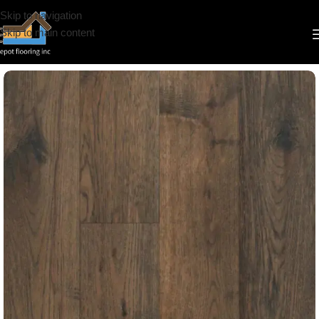
Skip to navigation
Skip to main content
Home
/
Engineered Hardwood
/
CS
/
Brand Surfaces
/
6 1/2"